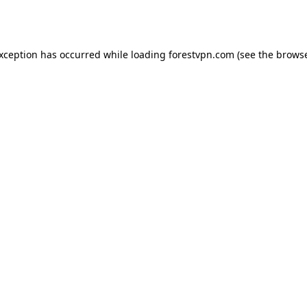
exception has occurred while loading
forestvpn.com
(see the
browse