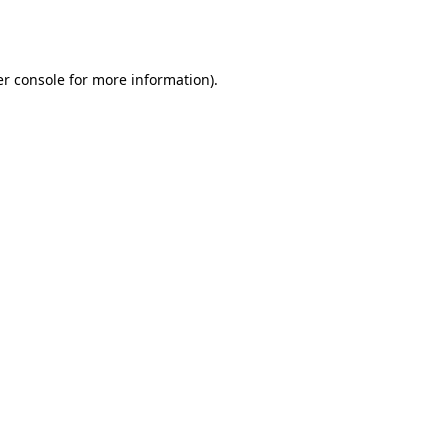
r console
for more information).