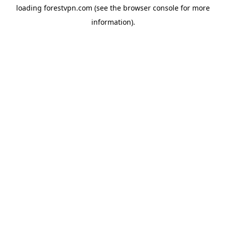
loading
forestvpn.com
(see the
browser console
for more
information).