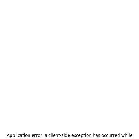
Application error: a
client
-side exception has occurred while