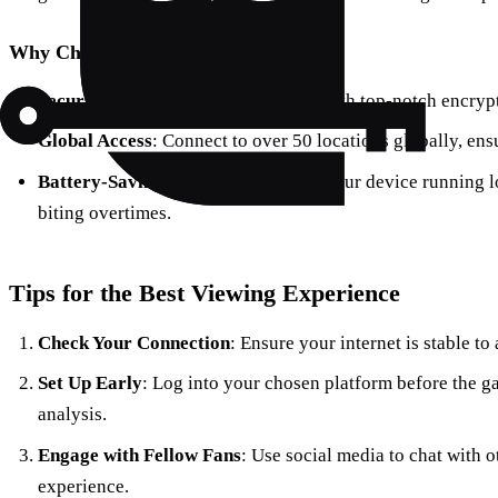
Why Choose Forest VPN?
Security First
: Your data stays safe with top-notch encryp
Global Access
: Connect to over 50 locations globally, en
Battery-Saving Technology
: Keeps your device running l
biting overtimes.
Tips for the Best Viewing Experience
Check Your Connection
: Ensure your internet is stable t
Set Up Early
: Log into your chosen platform before the g
analysis.
Engage with Fellow Fans
: Use social media to chat with 
experience.