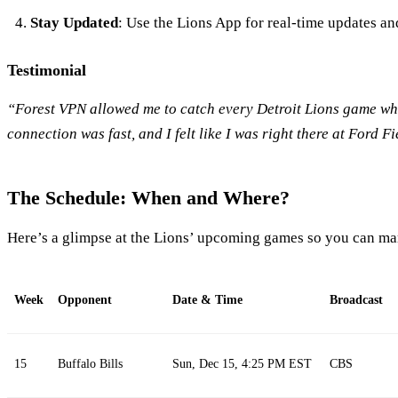
Stay Updated
: Use the Lions App for real-time updates and
Testimonial
“Forest VPN allowed me to catch every Detroit Lions game whi
connection was fast, and I felt like I was right there at Ford F
The Schedule: When and Where?
Here’s a glimpse at the Lions’ upcoming games so you can ma
Week
Opponent
Date & Time
Broadcast
15
Buffalo Bills
Sun, Dec 15, 4:25 PM EST
CBS