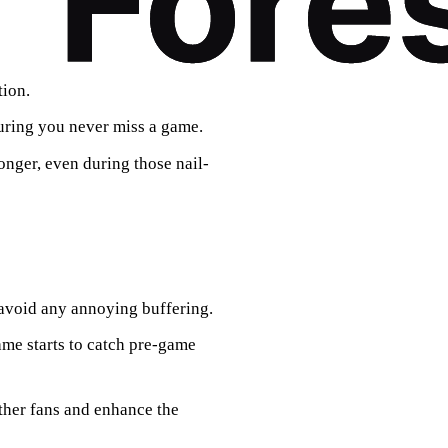
tion.
suring you never miss a game.
onger, even during those nail-
o avoid any annoying buffering.
ame starts to catch pre-game
other fans and enhance the