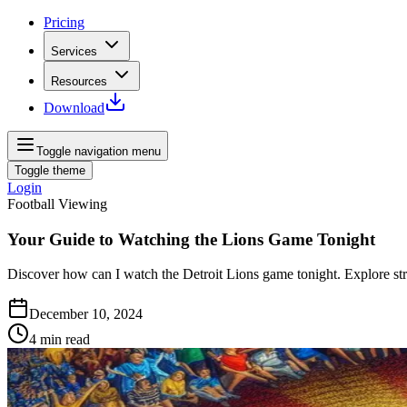
Pricing
Services
Resources
Download
Toggle navigation menu
Toggle theme
Login
Football Viewing
Your Guide to Watching the Lions Game Tonight
Discover how can I watch the Detroit Lions game tonight. Explore str
December 10, 2024
4
min read