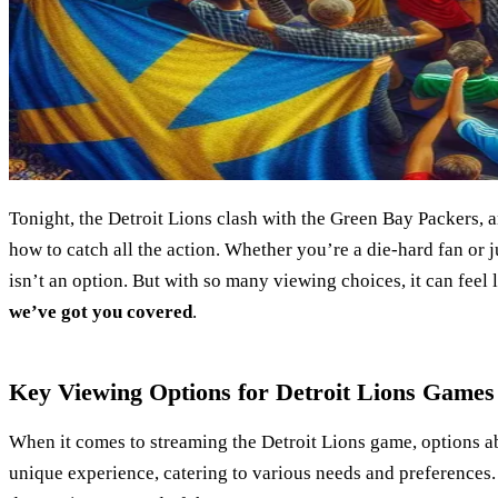
Tonight, the Detroit Lions clash with the Green Bay Packers,
how to catch all the action. Whether you’re a die-hard fan or jus
isn’t an option. But with so many viewing choices, it can feel
we’ve got you covered
.
Key Viewing Options for Detroit Lions Games
When it comes to streaming the Detroit Lions game, options a
unique experience, catering to various needs and preferences