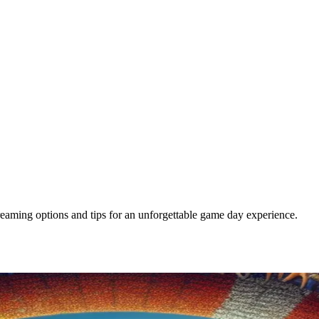
eaming options and tips for an unforgettable game day experience.