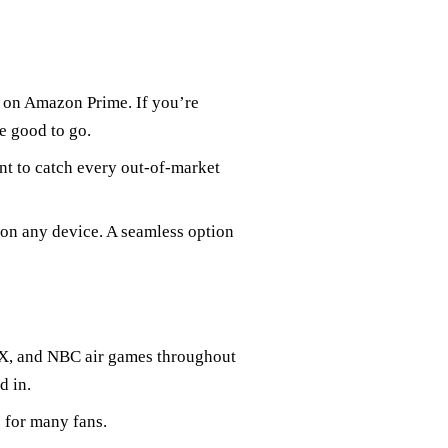
e on Amazon Prime. If you’re
e good to go.
nt to catch every out-of-market
 on any device. A seamless option
OX, and NBC air games throughout
d in.
 for many fans.