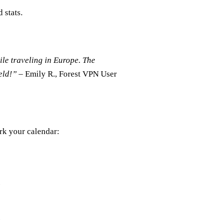
 stats.
le traveling in Europe. The
ield!”
– Emily R., Forest VPN User
rk your calendar: