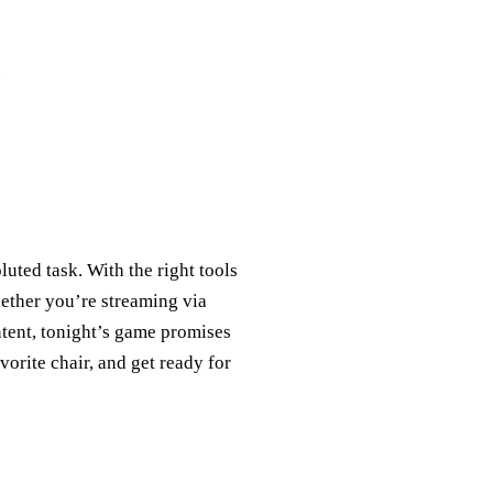
uted task. With the right tools
hether you’re streaming via
tent, tonight’s game promises
vorite chair, and get ready for