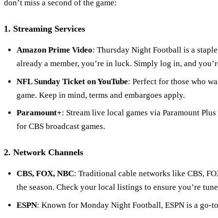
don’t miss a second of the game:
1. Streaming Services
Amazon Prime Video
: Thursday Night Football is a stapl
already a member, you’re in luck. Simply log in, and you’r
NFL Sunday Ticket on YouTube
: Perfect for those who wa
game. Keep in mind, terms and embargoes apply.
Paramount+
: Stream live local games via Paramount Plus
for CBS broadcast games.
2. Network Channels
CBS, FOX, NBC
: Traditional cable networks like CBS, F
the season. Check your local listings to ensure you’re tune
ESPN
: Known for Monday Night Football, ESPN is a go-to