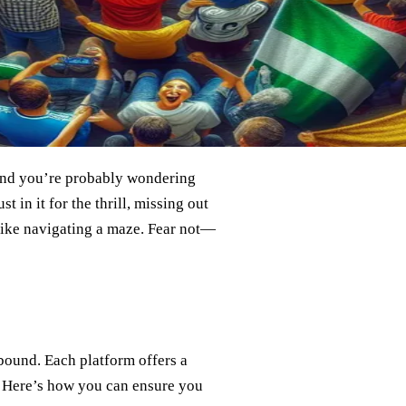
 and you’re probably wondering
t in it for the thrill, missing out
 like navigating a maze. Fear not—
bound. Each platform offers a
. Here’s how you can ensure you