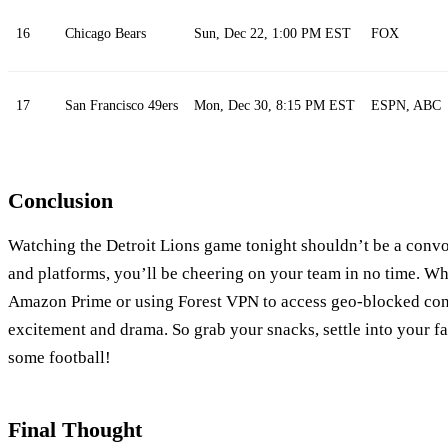
16
Chicago Bears
Sun, Dec 22, 1:00 PM EST
FOX
17
San Francisco 49ers
Mon, Dec 30, 8:15 PM EST
ESPN, ABC
Conclusion
Watching the Detroit Lions game tonight shouldn’t be a convol
and platforms, you’ll be cheering on your team in no time. W
Amazon Prime or using Forest VPN to access geo-blocked con
excitement and drama. So grab your snacks, settle into your fa
some football!
Final Thought