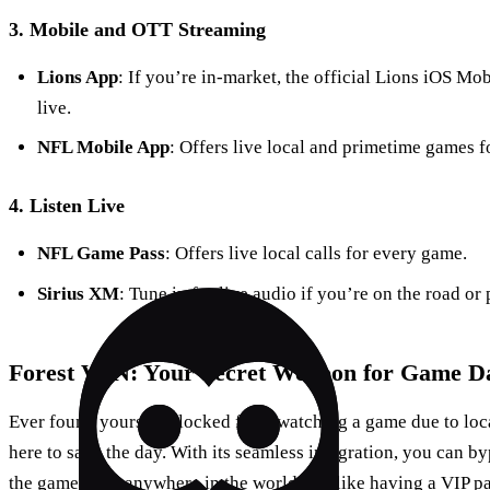
3. Mobile and OTT Streaming
Lions App
: If you’re in-market, the official Lions iOS Mo
live.
NFL Mobile App
: Offers live local and primetime games f
4. Listen Live
NFL Game Pass
: Offers live local calls for every game.
Sirius XM
: Tune in for live audio if you’re on the road or 
Forest VPN: Your Secret Weapon for Game D
Ever found yourself blocked from watching a game due to loca
here to save the day. With its seamless integration, you can b
the game from anywhere in the world. It’s like having a VIP pas