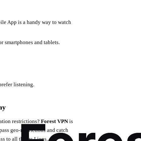
bile App is a handy way to watch
or smartphones and tablets.
prefer listening.
ay
tion restrictions?
Forest VPN
is
ypass geo-restrictions and catch
s to all things Lions.