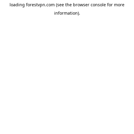
loading
forestvpn.com
(see the
browser console
for more
information).