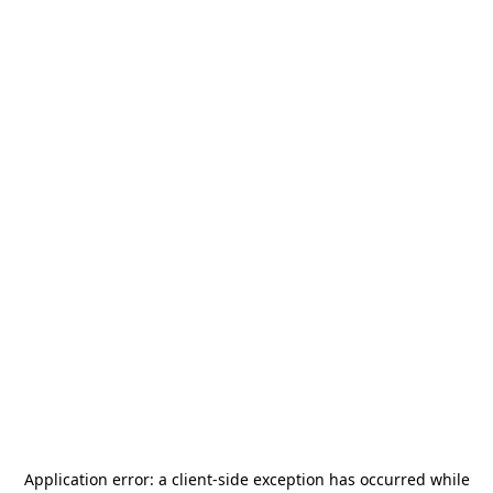
Application error: a
client
-side exception has occurred while