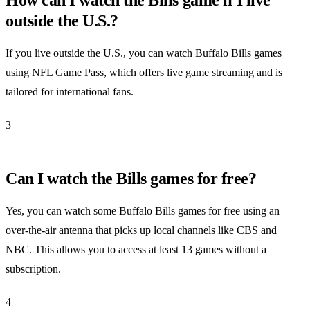
outside the U.S.?
If you live outside the U.S., you can watch Buffalo Bills games
using NFL Game Pass, which offers live game streaming and is
tailored for international fans.
3
Can I watch the Bills games for free?
Yes, you can watch some Buffalo Bills games for free using an
over-the-air antenna that picks up local channels like CBS and
NBC. This allows you to access at least 13 games without a
subscription.
4