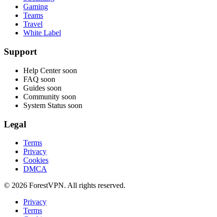
Gaming
Teams
Travel
White Label
Support
Help Center
soon
FAQ
soon
Guides
soon
Community
soon
System Status
soon
Legal
Terms
Privacy
Cookies
DMCA
© 2026 ForestVPN. All rights reserved.
Privacy
Terms