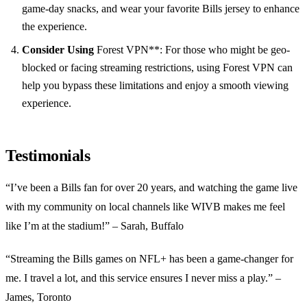
game-day snacks, and wear your favorite Bills jersey to enhance
the experience.
Consider Using
Forest VPN**: For those who might be geo-
blocked or facing streaming restrictions, using Forest VPN can
help you bypass these limitations and enjoy a smooth viewing
experience.
Testimonials
“I’ve been a Bills fan for over 20 years, and watching the game live
with my community on local channels like WIVB makes me feel
like I’m at the stadium!” – Sarah, Buffalo
“Streaming the Bills games on NFL+ has been a game-changer for
me. I travel a lot, and this service ensures I never miss a play.” –
James, Toronto