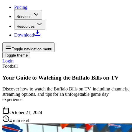
Pricing
Services
Resources
Download
Toggle navigation menu
Toggle theme
Login
Football
Your Guide to Watching the Buffalo Bills on TV
Discover how to watch the Buffalo Bills on TV, including channels,
streaming options, and tips for an unforgettable game day
experience.
October 21, 2024
4
min read