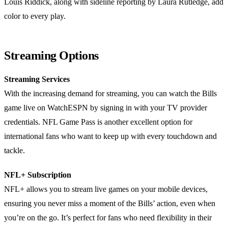
Louis Riddick, along with sideline reporting by Laura Rutledge, add
color to every play.
Streaming Options
Streaming Services
With the increasing demand for streaming, you can watch the Bills
game live on WatchESPN by signing in with your TV provider
credentials. NFL Game Pass is another excellent option for
international fans who want to keep up with every touchdown and
tackle.
NFL+ Subscription
NFL+ allows you to stream live games on your mobile devices,
ensuring you never miss a moment of the Bills’ action, even when
you’re on the go. It’s perfect for fans who need flexibility in their