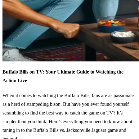
Buffalo Bills on TV: Your Ultimate Guide to Watching the
Action Live
When it comes to watching the Buffalo Bills, fans are as passionate
as a herd of stampeding bison. But have you ever found yourself
scrambling to find the best way to catch the game on TV? It’s
simpler than you think. Here’s everything you need to know about
tuning in to the Buffalo Bills vs. Jacksonville Jaguars game and
beyond.