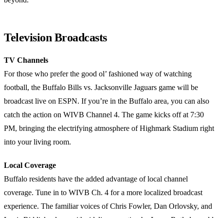
Television Broadcasts
TV Channels
For those who prefer the good ol’ fashioned way of watching
football, the Buffalo Bills vs. Jacksonville Jaguars game will be
broadcast live on ESPN. If you’re in the Buffalo area, you can also
catch the action on WIVB Channel 4. The game kicks off at 7:30
PM, bringing the electrifying atmosphere of Highmark Stadium right
into your living room.
Local Coverage
Buffalo residents have the added advantage of local channel
coverage. Tune in to WIVB Ch. 4 for a more localized broadcast
experience. The familiar voices of Chris Fowler, Dan Orlovsky, and