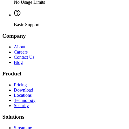
No Usage Limits
Basic Support
Company
About
Careers
Contact Us
Blog
Product
Pricing
Download
Locations
Technology
Security
Solutions
Streaming