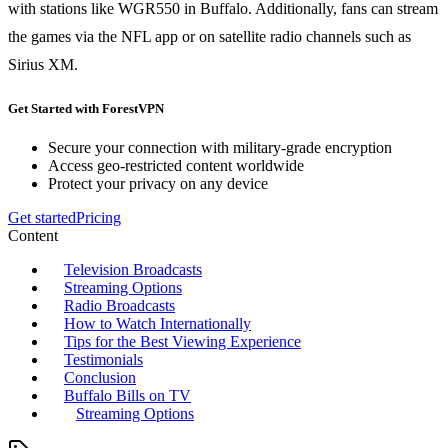
with stations like WGR550 in Buffalo. Additionally, fans can stream
the games via the NFL app or on satellite radio channels such as
Sirius XM.
Get Started with ForestVPN
Secure your connection with military-grade encryption
Access geo-restricted content worldwide
Protect your privacy on any device
Get started
Pricing
Content
Television Broadcasts
Streaming Options
Radio Broadcasts
How to Watch Internationally
Tips for the Best Viewing Experience
Testimonials
Conclusion
Buffalo Bills on TV
Streaming Options