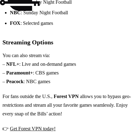
ESPN
: Monday Night Football
NBC
: Sunday Night Football
FOX
: Selected games
Streaming Options
You can also stream via:
–
NFL+
: Live and on-demand games
–
Paramount+
: CBS games
–
Peacock
: NBC games
For fans outside the U.S.,
Forest VPN
allows you to bypass geo-
restrictions and stream all your favorite games seamlessly. Enjoy
every snap of the Bills’ action!
👉
Get Forest VPN today!