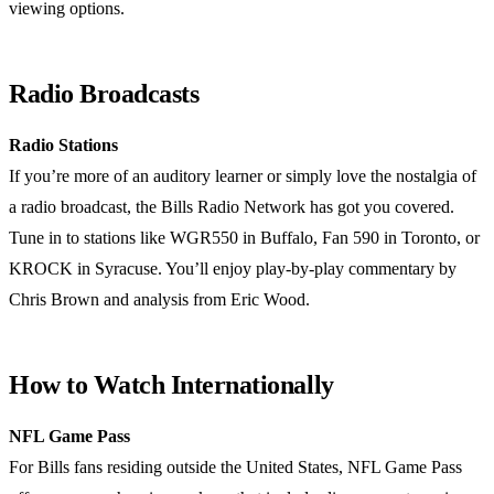
viewing options.
Radio Broadcasts
Radio Stations
If you’re more of an auditory learner or simply love the nostalgia of
a radio broadcast, the Bills Radio Network has got you covered.
Tune in to stations like WGR550 in Buffalo, Fan 590 in Toronto, or
KROCK in Syracuse. You’ll enjoy play-by-play commentary by
Chris Brown and analysis from Eric Wood.
How to Watch Internationally
NFL Game Pass
For Bills fans residing outside the United States, NFL Game Pass