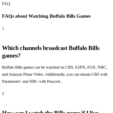
FAQ
FAQs about Watching Buffalo Bills Games
1
Which channels broadcast Buffalo Bills
games?
Buffalo Bills games can be watched on CBS, ESPN, FOX, NBC,
and Amazon Prime Video. Additionally, you can stream CBS with
Paramount+ and NBC with Peacock.
2
How can I watch the Bills game if I live