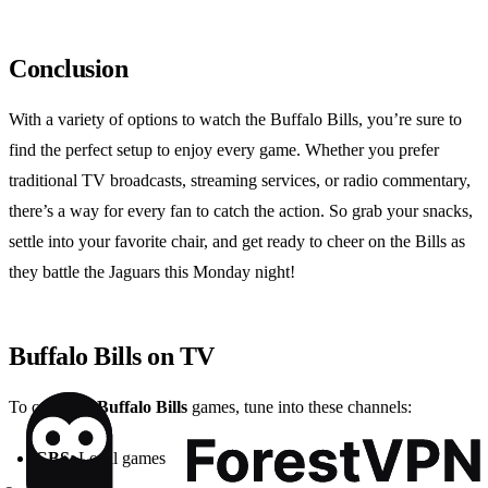
Conclusion
With a variety of options to watch the Buffalo Bills, you’re sure to
find the perfect setup to enjoy every game. Whether you prefer
traditional TV broadcasts, streaming services, or radio commentary,
there’s a way for every fan to catch the action. So grab your snacks,
settle into your favorite chair, and get ready to cheer on the Bills as
they battle the Jaguars this Monday night!
Buffalo Bills on TV
To catch the
Buffalo Bills
games, tune into these channels:
CBS
: Local games