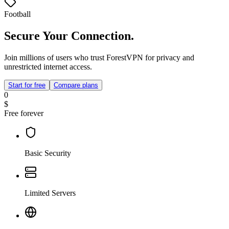
Football
Secure Your Connection.
Join millions of users who trust ForestVPN for privacy and
unrestricted internet access.
Start for free
Compare plans
0
$
Free forever
Basic Security
Limited Servers