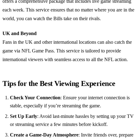
offers a comprehensive package that includes live game streaming
each week. This service ensures that no matter where you are in the
world, you can watch the Bills take on their rivals.
UK and Beyond
Fans in the UK and other international locations can also catch the
game via NFL Game Pass. This service is tailored to provide
international viewers with seamless access to all the NFL action.
Tips for the Best Viewing Experience
Check Your Connection
: Ensure your internet connection is
stable, especially if you’re streaming the game.
Set Up Early
: Avoid last-minute hassles by setting up your TV
or streaming service a few minutes before kickoff.
Create a Game-Day Atmosphere
: Invite friends over, prepare