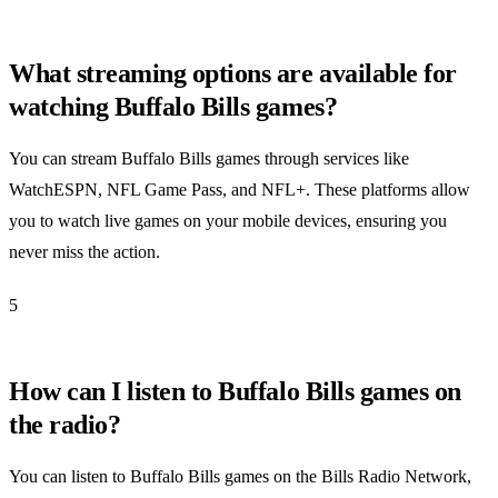
What streaming options are available for
watching Buffalo Bills games?
You can stream Buffalo Bills games through services like
WatchESPN, NFL Game Pass, and NFL+. These platforms allow
you to watch live games on your mobile devices, ensuring you
never miss the action.
5
How can I listen to Buffalo Bills games on
the radio?
You can listen to Buffalo Bills games on the Bills Radio Network,