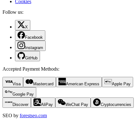
Cookies
Follow us:
X
Facebook
Instagram
GitHub
Accepted Payment Methods
:
Visa
Mastercard
American Express
Apple Pay
Google Pay
Discover
AliPay
WeChat Pay
Cryptocurrencies
SEO by
forestseo.com