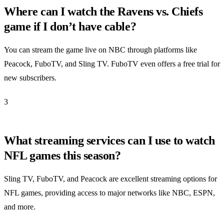
Where can I watch the Ravens vs. Chiefs
game if I don’t have cable?
You can stream the game live on NBC through platforms like
Peacock, FuboTV, and Sling TV. FuboTV even offers a free trial for
new subscribers.
3
What streaming services can I use to watch
NFL games this season?
Sling TV, FuboTV, and Peacock are excellent streaming options for
NFL games, providing access to major networks like NBC, ESPN,
and more.