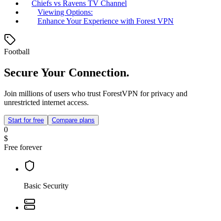
Chiefs vs Ravens TV Channel
Viewing Options:
Enhance Your Experience with Forest VPN
Football
Secure Your Connection.
Join millions of users who trust ForestVPN for privacy and
unrestricted internet access.
Start for free
Compare plans
0
$
Free forever
Basic Security