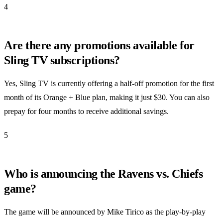
4
Are there any promotions available for
Sling TV subscriptions?
Yes, Sling TV is currently offering a half-off promotion for the first
month of its Orange + Blue plan, making it just $30. You can also
prepay for four months to receive additional savings.
5
Who is announcing the Ravens vs. Chiefs
game?
The game will be announced by Mike Tirico as the play-by-play