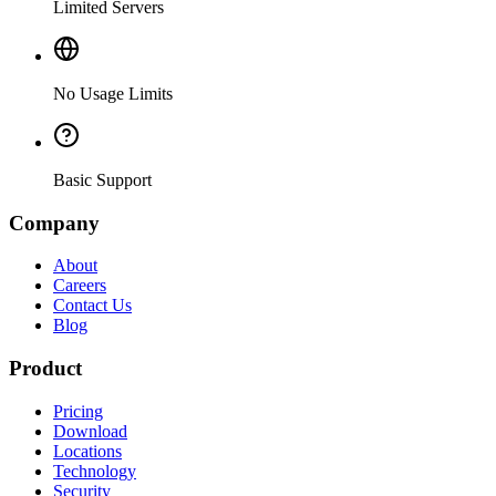
Limited Servers
No Usage Limits
Basic Support
Company
About
Careers
Contact Us
Blog
Product
Pricing
Download
Locations
Technology
Security