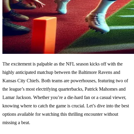
The excitement is palpable as the NFL season kicks off with the
highly anticipated matchup between the Baltimore Ravens and
Kansas City Chiefs. Both teams are powerhouses, featuring two of
the league’s most electrifying quarterbacks, Patrick Mahomes and
Lamar Jackson. Whether you’re a die-hard fan or a casual viewer,
knowing where to catch the game is crucial. Let’s dive into the best
options available for watching this thrilling encounter without
missing a beat.