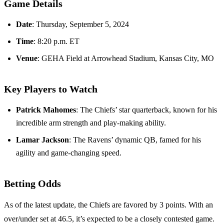
Game Details
Date
: Thursday, September 5, 2024
Time
: 8:20 p.m. ET
Venue
: GEHA Field at Arrowhead Stadium, Kansas City, MO
Key Players to Watch
Patrick Mahomes
: The Chiefs’ star quarterback, known for his
incredible arm strength and play-making ability.
Lamar Jackson
: The Ravens’ dynamic QB, famed for his
agility and game-changing speed.
Betting Odds
As of the latest update, the Chiefs are favored by 3 points. With an
over/under set at 46.5, it’s expected to be a closely contested game.