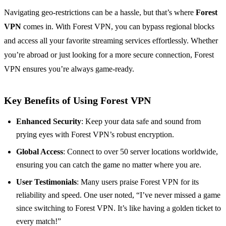
Navigating geo-restrictions can be a hassle, but that’s where
Forest
VPN
comes in. With Forest VPN, you can bypass regional blocks
and access all your favorite streaming services effortlessly. Whether
you’re abroad or just looking for a more secure connection, Forest
VPN ensures you’re always game-ready.
Key Benefits of Using Forest VPN
Enhanced Security
: Keep your data safe and sound from
prying eyes with Forest VPN’s robust encryption.
Global Access
: Connect to over 50 server locations worldwide,
ensuring you can catch the game no matter where you are.
User Testimonials
: Many users praise Forest VPN for its
reliability and speed. One user noted, “I’ve never missed a game
since switching to Forest VPN. It’s like having a golden ticket to
every match!”