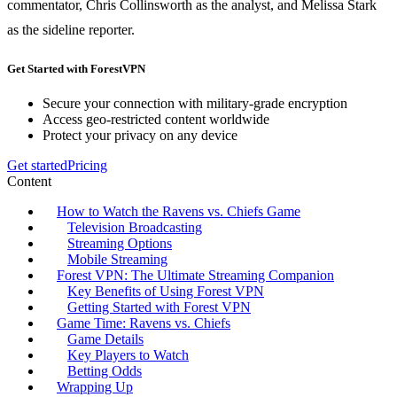
commentator, Chris Collinsworth as the analyst, and Melissa Stark
as the sideline reporter.
Get Started with ForestVPN
Secure your connection with military-grade encryption
Access geo-restricted content worldwide
Protect your privacy on any device
Get started
Pricing
Content
How to Watch the Ravens vs. Chiefs Game
Television Broadcasting
Streaming Options
Mobile Streaming
Forest VPN: The Ultimate Streaming Companion
Key Benefits of Using Forest VPN
Getting Started with Forest VPN
Game Time: Ravens vs. Chiefs
Game Details
Key Players to Watch
Betting Odds
Wrapping Up