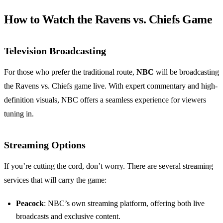
How to Watch the Ravens vs. Chiefs Game
Television Broadcasting
For those who prefer the traditional route,
NBC
will be broadcasting
the Ravens vs. Chiefs game live. With expert commentary and high-
definition visuals, NBC offers a seamless experience for viewers
tuning in.
Streaming Options
If you’re cutting the cord, don’t worry. There are several streaming
services that will carry the game:
Peacock
: NBC’s own streaming platform, offering both live
broadcasts and exclusive content.