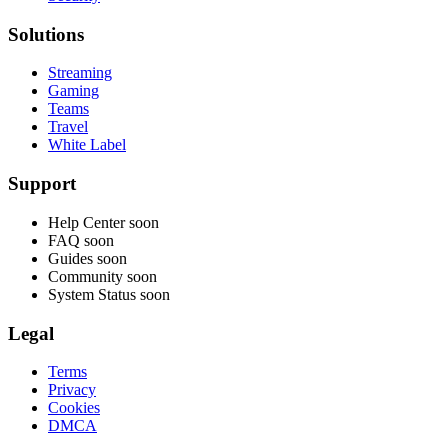
Solutions
Streaming
Gaming
Teams
Travel
White Label
Support
Help Center
soon
FAQ
soon
Guides
soon
Community
soon
System Status
soon
Legal
Terms
Privacy
Cookies
DMCA