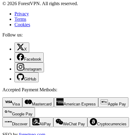
© 2026 ForestVPN. All rights reserved.
Privacy
Terms
Cookies
Follow us:
X
Facebook
Instagram
GitHub
Accepted Payment Methods
:
Visa
Mastercard
American Express
Apple Pay
Google Pay
Discover
AliPay
WeChat Pay
Cryptocurrencies
SEO by
forestseo.com