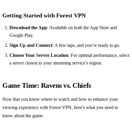
Getting Started with Forest VPN
Download the App
: Available on both the App Store and
Google Play.
Sign Up and Connect
: A few taps, and you’re ready to go.
Choose Your Server Location
: For optimal performance, select
a server closest to your streaming service’s region.
Game Time: Ravens vs. Chiefs
Now that you know where to watch and how to enhance your
viewing experience with Forest VPN, here’s what you need to
know about the game: