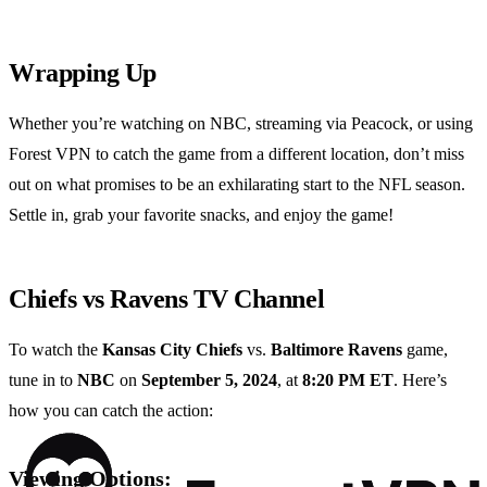
Wrapping Up
Whether you’re watching on NBC, streaming via Peacock, or using
Forest VPN to catch the game from a different location, don’t miss
out on what promises to be an exhilarating start to the NFL season.
Settle in, grab your favorite snacks, and enjoy the game!
Chiefs vs Ravens TV Channel
To watch the
Kansas City Chiefs
vs.
Baltimore Ravens
game,
tune in to
NBC
on
September 5, 2024
, at
8:20 PM ET
. Here’s
how you can catch the action:
Viewing Options: