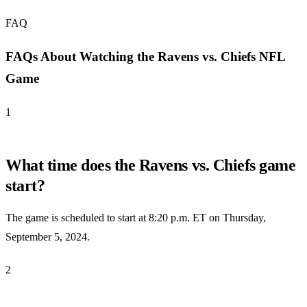
FAQ
FAQs About Watching the Ravens vs. Chiefs NFL
Game
1
What time does the Ravens vs. Chiefs game
start?
The game is scheduled to start at 8:20 p.m. ET on Thursday,
September 5, 2024.
2