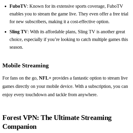
FuboTV
: Known for its extensive sports coverage, FuboTV
enables you to stream the game live. They even offer a free trial
for new subscribers, making it a cost-effective option.
Sling TV
: With its affordable plans, Sling TV is another great
choice, especially if you’re looking to catch multiple games this
season.
Mobile Streaming
For fans on the go,
NFL+
provides a fantastic option to stream live
games directly on your mobile device. With a subscription, you can
enjoy every touchdown and tackle from anywhere.
Forest VPN: The Ultimate Streaming
Companion