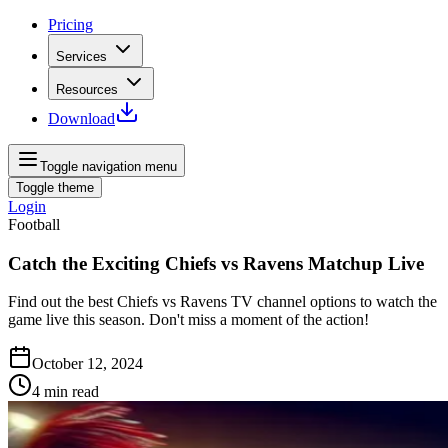
Pricing
Services
Resources
Download
Toggle navigation menu
Toggle theme
Login
Football
Catch the Exciting Chiefs vs Ravens Matchup Live
Find out the best Chiefs vs Ravens TV channel options to watch the
game live this season. Don't miss a moment of the action!
October 12, 2024
4
min read