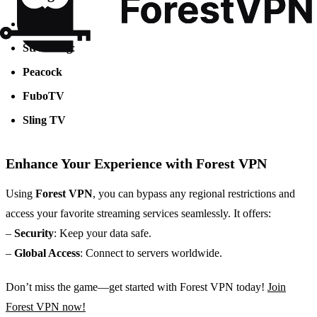
TV
: NBC
Streaming
:
Peacock
FuboTV
Sling TV
Enhance Your Experience with Forest VPN
Using
Forest VPN
, you can bypass any regional restrictions and
access your favorite streaming services seamlessly. It offers:
–
Security
: Keep your data safe.
–
Global Access
: Connect to servers worldwide.
Don’t miss the game—get started with Forest VPN today!
Join
Forest VPN now!