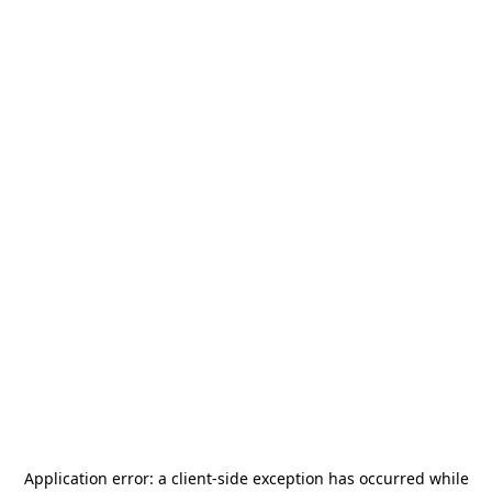
Application error: a
client
-side exception has occurred while