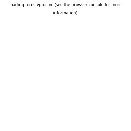
loading
forestvpn.com
(see the
browser console
for more
information).