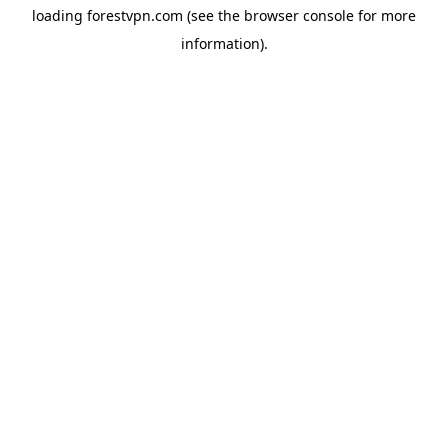
loading
forestvpn.com
(see the
browser console
for more
information).