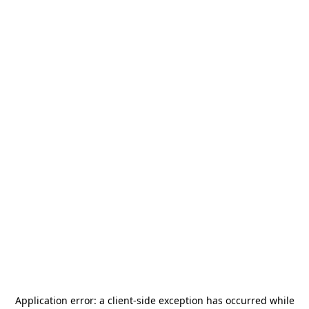
Application error: a
client
-side exception has occurred while