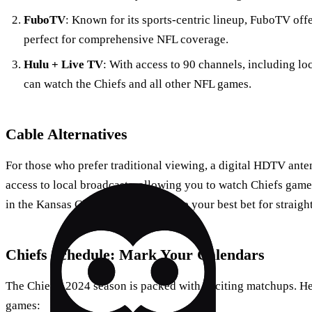
FuboTV
: Known for its sports-centric lineup, FuboTV of
perfect for comprehensive NFL coverage.
Hulu + Live TV
: With access to 90 channels, including lo
can watch the Chiefs and all other NFL games.
Cable Alternatives
For those who prefer traditional viewing, a digital HDTV anten
access to local broadcasts, allowing you to watch Chiefs games
in the Kansas City area, this might be your best bet for straig
Chiefs Schedule: Mark Your Calendars
The Chiefs’ 2024 season is packed with exciting matchups. He
games: