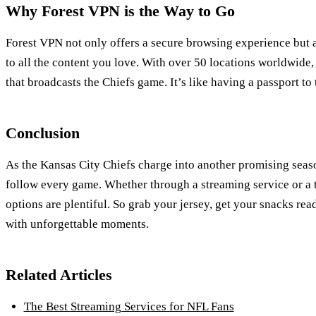
Why Forest VPN is the Way to Go
Forest VPN not only offers a secure browsing experience but 
to all the content you love. With over 50 locations worldwide,
that broadcasts the Chiefs game. It’s like having a passport to 
Conclusion
As the Kansas City Chiefs charge into another promising seas
follow every game. Whether through a streaming service or a 
options are plentiful. So grab your jersey, get your snacks rea
with unforgettable moments.
Related Articles
The Best Streaming Services for NFL Fans