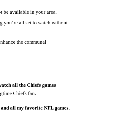
 be available in your area.
 you’re all set to watch without
 enhance the communal
atch all the Chiefs games
gtime Chiefs fan.
 and all my favorite NFL games.