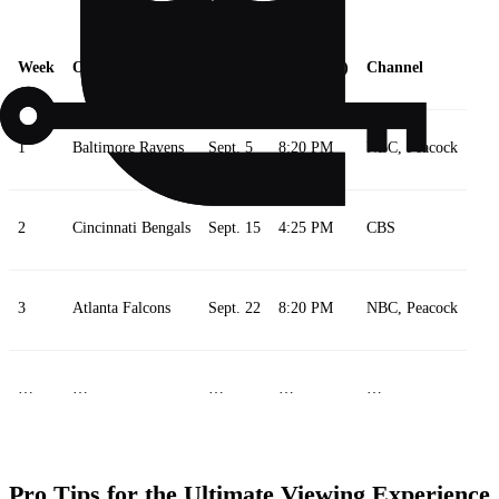
Week
Opponent
Date
Time (ET)
Channel
1
Baltimore Ravens
Sept. 5
8:20 PM
NBC, Peacock
2
Cincinnati Bengals
Sept. 15
4:25 PM
CBS
3
Atlanta Falcons
Sept. 22
8:20 PM
NBC, Peacock
…
…
…
…
…
Pro Tips for the Ultimate Viewing Experience