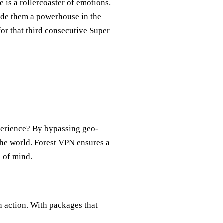
is a rollercoaster of emotions.
ade them a powerhouse in the
or that third consecutive Super
erience? By bypassing geo-
the world. Forest VPN ensures a
e of mind.
in action. With packages that