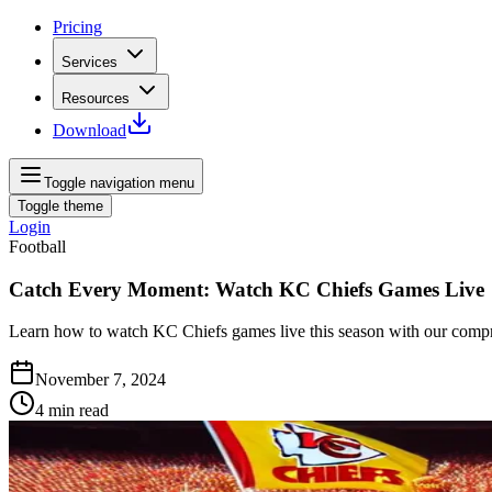
Pricing
Services
Resources
Download
Toggle navigation menu
Toggle theme
Login
Football
Catch Every Moment: Watch KC Chiefs Games Live
Learn how to watch KC Chiefs games live this season with our compre
November 7, 2024
4
min read