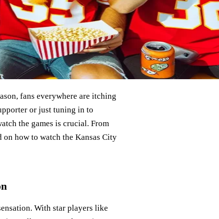
eason, fans everywhere are itching
porter or just tuning in to
watch the games is crucial. From
ed on how to watch the Kansas City
on
sensation. With star players like