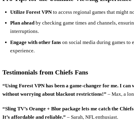
Utilize Forest VPN
to access regional games that might not
Plan ahead
by checking game times and channels, ensuring
interruptions.
Engage with other fans
on social media during games to
experience.
Testimonials from Chiefs Fans
“Using Forest VPN has been a game-changer for me. I can w
without worrying about blackout restrictions!”
– Max, a lon
“Sling TV’s Orange + Blue package lets me catch the Chiefs
It’s affordable and reliable.”
– Sarah, NFL enthusiast.