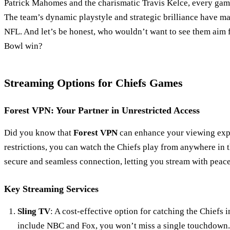
Patrick Mahomes and the charismatic Travis Kelce, every game 
The team’s dynamic playstyle and strategic brilliance have m
NFL. And let’s be honest, who wouldn’t want to see them aim f
Bowl win?
Streaming Options for Chiefs Games
Forest VPN: Your Partner in Unrestricted Access
Did you know that
Forest VPN
can enhance your viewing exp
restrictions, you can watch the Chiefs play from anywhere in 
secure and seamless connection, letting you stream with peac
Key Streaming Services
Sling TV
: A cost-effective option for catching the Chiefs 
include NBC and Fox, you won’t miss a single touchdown.