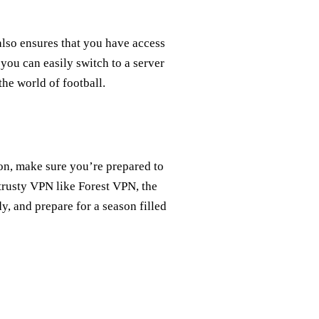
also ensures that you have access
 you can easily switch to a server
the world of football.
on, make sure you’re prepared to
trusty VPN like Forest VPN, the
dy, and prepare for a season filled