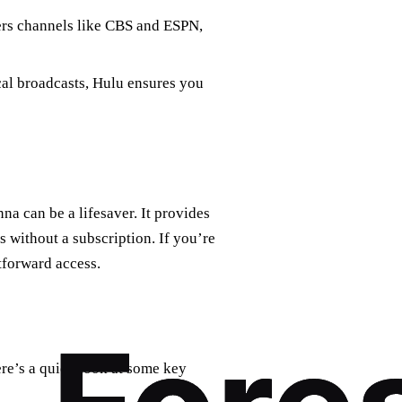
fers channels like CBS and ESPN,
cal broadcasts, Hulu ensures you
na can be a lifesaver. It provides
 without a subscription. If you’re
htforward access.
re’s a quick look at some key