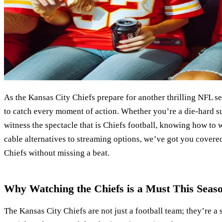
As the Kansas City Chiefs prepare for another thrilling NFL s
to catch every moment of action. Whether you’re a die-hard sup
witness the spectacle that is Chiefs football, knowing how to 
cable alternatives to streaming options, we’ve got you cover
Chiefs without missing a beat.
Why Watching the Chiefs is a Must This Seas
The Kansas City Chiefs are not just a football team; they’re a 