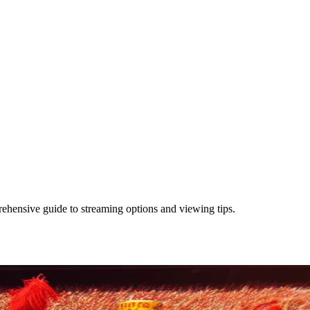
hensive guide to streaming options and viewing tips.