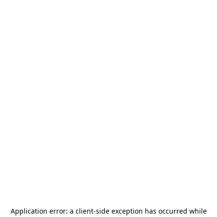
Application error: a
client
-side exception has occurred while