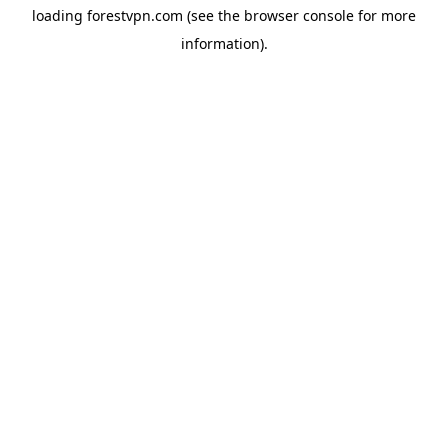
loading
forestvpn.com
(see the
browser console
for more
information).