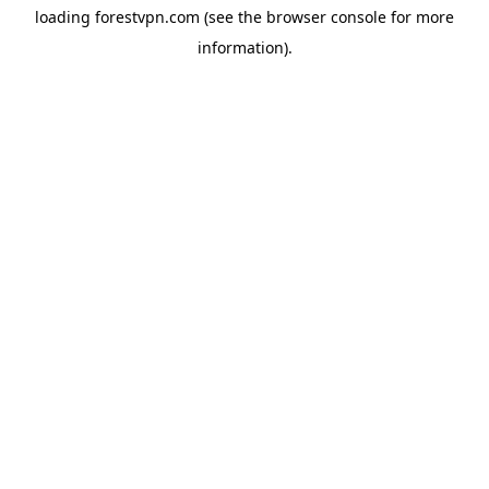
loading
forestvpn.com
(see the
browser console
for more
information).