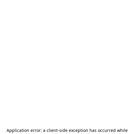
Application error: a
client
-side exception has occurred while