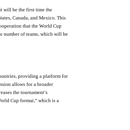
will be the first time the
States, Canada, and Mexico. This
 cooperation that the World Cup
he number of teams, which will be
untries, providing a platform for
nsion allows for a broader
creases the tournament’s
orld Cup format,” which is a