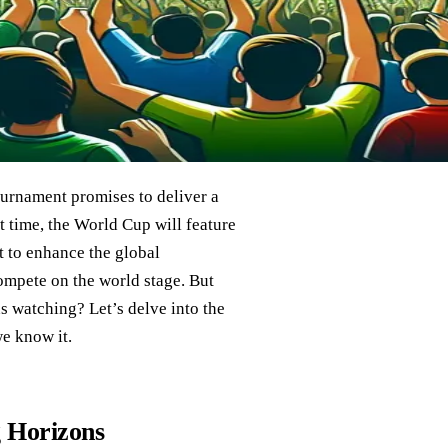
ournament promises to deliver a
t time, the World Cup will feature
t to enhance the global
compete on the world stage. But
s watching? Let’s delve into the
we know it.
 Horizons