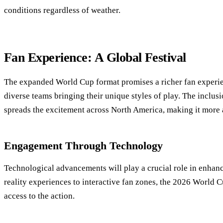
conditions regardless of weather.
Fan Experience: A Global Festival
The expanded World Cup format promises a richer fan experi
diverse teams bringing their unique styles of play. The inclusi
spreads the excitement across North America, making it more 
Engagement Through Technology
Technological advancements will play a crucial role in enhan
reality experiences to interactive fan zones, the 2026 World C
access to the action.