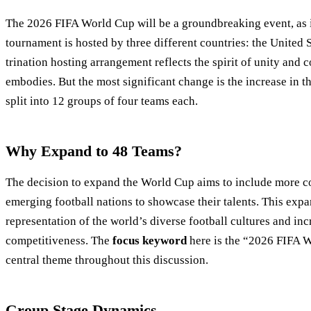
The 2026 FIFA World Cup will be a groundbreaking event, as it 
tournament is hosted by three different countries: the United 
trination hosting arrangement reflects the spirit of unity and
embodies. But the most significant change is the increase in t
split into 12 groups of four teams each.
Why Expand to 48 Teams?
The decision to expand the World Cup aims to include more co
emerging football nations to showcase their talents. This expa
representation of the world’s diverse football cultures and in
competitiveness. The
focus keyword
here is the “2026 FIFA W
central theme throughout this discussion.
Group Stage Dynamics