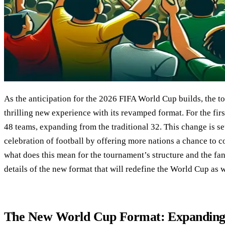
As the anticipation for the 2026 FIFA World Cup builds, the t
thrilling new experience with its revamped format. For the firs
48 teams, expanding from the traditional 32. This change is se
celebration of football by offering more nations a chance to 
what does this mean for the tournament’s structure and the fan
details of the new format that will redefine the World Cup as 
The New World Cup Format: Expanding