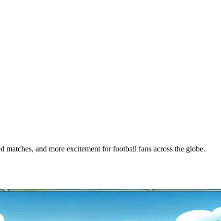
matches, and more excitement for football fans across the globe.