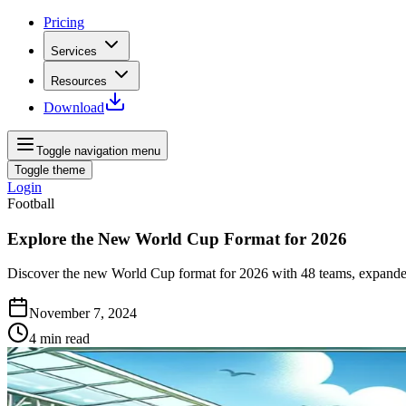
Pricing
Services
Resources
Download
Toggle navigation menu
Toggle theme
Login
Football
Explore the New World Cup Format for 2026
Discover the new World Cup format for 2026 with 48 teams, expanded 
November 7, 2024
4
min read