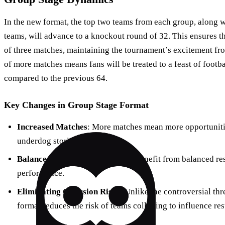
In the new format, the top two teams from each group, along wi
teams, will advance to a knockout round of 32. This ensures 
of three matches, maintaining the tournament’s excitement from
of more matches means fans will be treated to a feast of footba
compared to the previous 64.
Key Changes in Group Stage Format
Increased Matches
: More matches mean more opportunitie
underdog stories.
Balanced Rest Time
: Teams will benefit from balanced re
performance.
Eliminating Collusion Risks
: Unlike the controversial th
format reduces the risk of teams colluding to influence res