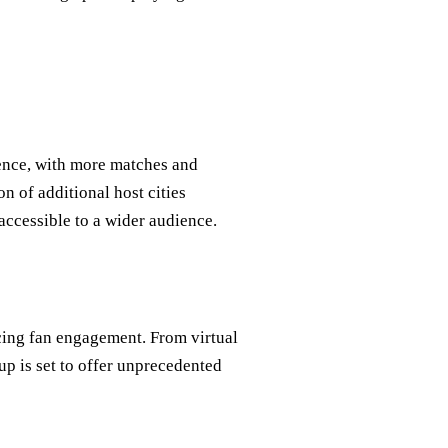
ence, with more matches and
on of additional host cities
accessible to a wider audience.
cing fan engagement. From virtual
up is set to offer unprecedented