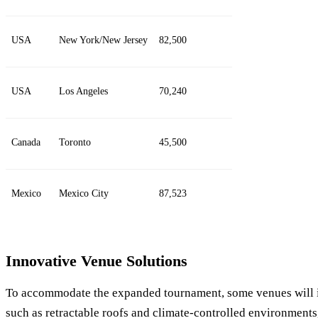
USA
New York/New Jersey
82,500
USA
Los Angeles
70,240
Canada
Toronto
45,500
Mexico
Mexico City
87,523
Innovative Venue Solutions
To accommodate the expanded tournament, some venues will i
such as retractable roofs and climate-controlled environments