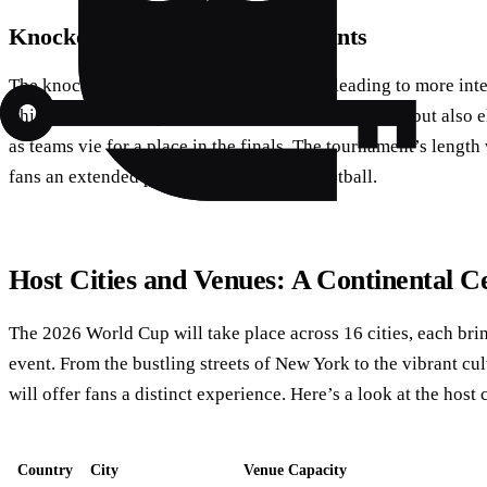
Knockout Stage: A Battle of Giants
The knockout stage will feature 32 teams, leading to more int
This format not only increases the number of games but also e
as teams vie for a place in the finals. The tournament’s length
fans an extended period of world-class football.
Host Cities and Venues: A Continental C
The 2026 World Cup will take place across 16 cities, each brin
event. From the bustling streets of New York to the vibrant cu
will offer fans a distinct experience. Here’s a look at the host c
Country
City
Venue Capacity