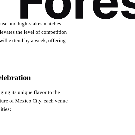
ense and high-stakes matches.
levates the level of competition
 will extend by a week, offering
elebration
ging its unique flavor to the
lture of Mexico City, each venue
ities: