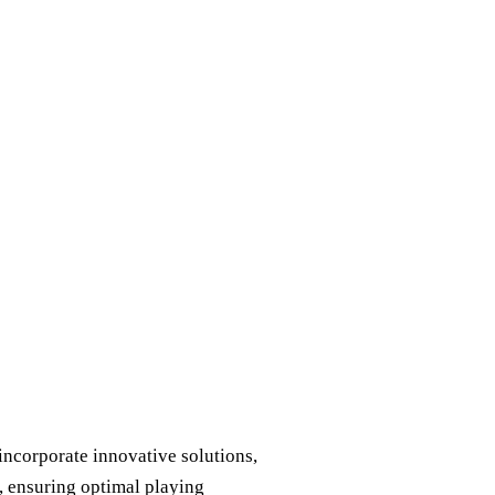
ncorporate innovative solutions,
, ensuring optimal playing