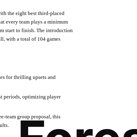
th the eight best third-placed
that every team plays a minimum
 start to finish. The introduction
ll, with a total of 104 games
s for thrilling upsets and
st periods, optimizing player
ree-team group proposal, this
ults.