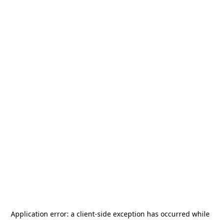
Application error: a
client
-side exception has occurred while