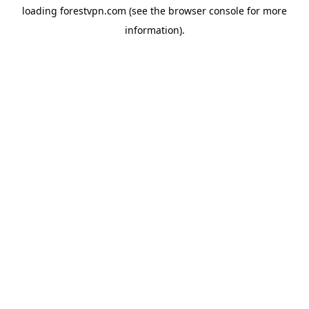
loading
forestvpn.com
(see the
browser console
for more
information).