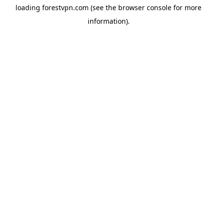
loading
forestvpn.com
(see the
browser console
for more
information).