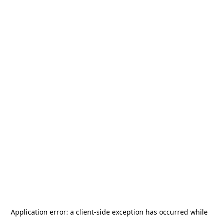
Application error: a
client
-side exception has occurred while