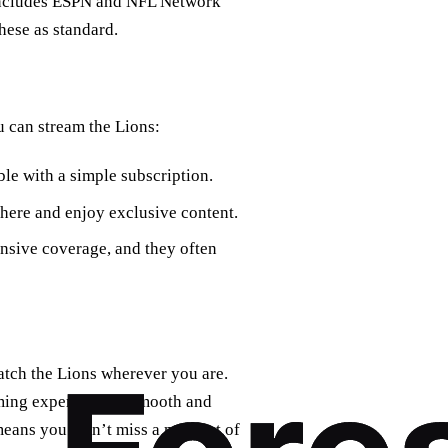
 includes ESPN and NFL Network
hese as standard.
u can stream the Lions:
le with a simple subscription.
ere and enjoy exclusive content.
nsive coverage, and they often
atch the Lions wherever you are.
aming experience is smooth and
 means you won’t miss a moment of