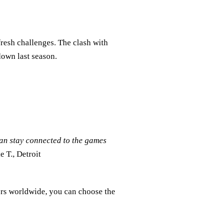
fresh challenges. The clash with
down last season.
can stay connected to the games
e T., Detroit
ers worldwide, you can choose the