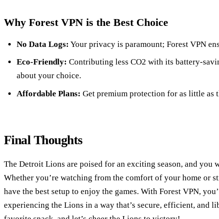
Why Forest VPN is the Best Choice
No Data Logs:
Your privacy is paramount; Forest VPN ens
Eco-Friendly:
Contributing less CO2 with its battery-savi
about your choice.
Affordable Plans:
Get premium protection for as little as 
Final Thoughts
The Detroit Lions are poised for an exciting season, and you w
Whether you’re watching from the comfort of your home or st
have the best setup to enjoy the games. With Forest VPN, you’
experiencing the Lions in a way that’s secure, efficient, and l
favorite snack, and let’s cheer the Lions to victory!