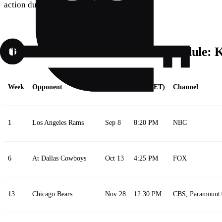
action due to a drained device.
The 2024–2025 Detroit Lions Schedule:
Week
Opponent
Date
Time (ET)
Channel
1
Los Angeles Rams
Sep 8
8:20 PM
NBC
6
At Dallas Cowboys
Oct 13
4:25 PM
FOX
13
Chicago Bears
Nov 28
12:30 PM
CBS, Paramount