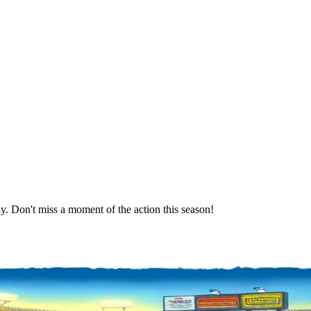
. Don't miss a moment of the action this season!