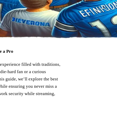
e a Pro
experience filled with traditions,
 die-hard fan or a curious
is guide, we’ll explore the best
hile ensuring you never miss a
work security while streaming,