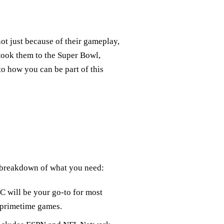
ot just because of their gameplay,
y took them to the Super Bowl,
to how you can be part of this
 breakdown of what you need:
 will be your go-to for most
 primetime games.