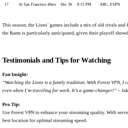
17
At San Francisco 49ers
Dec 30
8:15 PM
ABC, ESPN
This season, the Lions’ games include a mix of old rivals and 
the Rams is particularly anticipated, given their playoff show
Testimonials and Tips for Watching
Fan Insight:
“Watching the Lions is a family tradition. With Forest VPN, I 
even when I’m traveling for work. It’s a game-changer!”
– Jak
Pro Tip:
Use Forest VPN to enhance your streaming quality. With serv
best location for optimal streaming speed.