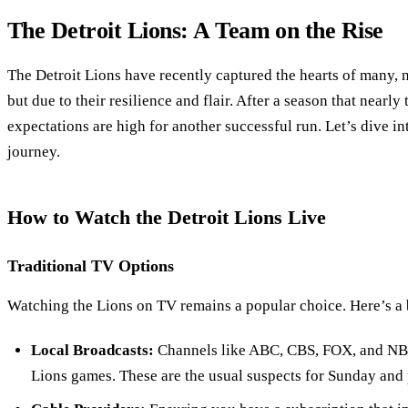
The Detroit Lions: A Team on the Rise
The Detroit Lions have recently captured the hearts of many, n
but due to their resilience and flair. After a season that nearl
expectations are high for another successful run. Let’s dive in
journey.
How to Watch the Detroit Lions Live
Traditional TV Options
Watching the Lions on TV remains a popular choice. Here’s a
Local Broadcasts:
Channels like ABC, CBS, FOX, and NBC
Lions games. These are the usual suspects for Sunday and