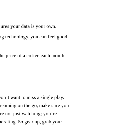
ures your data is your own.
ng technology, you can feel good
the price of a coffee each month.
on’t want to miss a single play.
reaming on the go, make sure you
re not just watching; you’re
iberating. So gear up, grab your