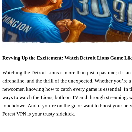
Revving Up the Excitement: Watch Detroit Lions Game Lik
Watching the Detroit Lions is more than just a pastime; it’s an 
adrenaline, and the thrill of the unexpected. Whether you’re a
newcomer, knowing how to catch every game is essential. In th
ways to watch the Lions, both on TV and through streaming, w
touchdown. And if you’re on the go or want to boost your net
Forest VPN is your trusty sidekick.