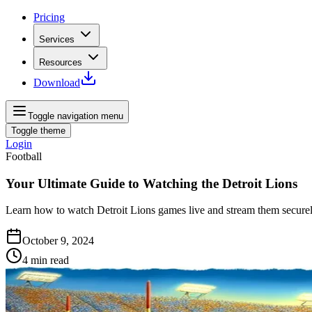
Pricing
Services
Resources
Download
Toggle navigation menu
Toggle theme
Login
Football
Your Ultimate Guide to Watching the Detroit Lions
Learn how to watch Detroit Lions games live and stream them securely
October 9, 2024
4
min read