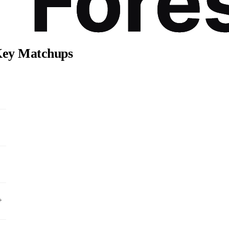
 Key Matchups
+