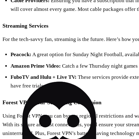
Cable Providers:
Ensuring you have a subscription that
will cover almost every game. Most cable packages offer t
Streaming Services
For the tech-savvy fan, streaming is the future. Here’s how yo
Peacock:
A great option for Sunday Night Football, availab
Amazon Prime Video:
Catch a few Thursday night games h
FuboTV and Hulu + Live TV:
These services provide exte
have free trials available.
Forest VPN: Your Streaming Companion
Using Forest VPN, you can bypass regional restrictions and w
With its secure and fast connections, you’ll ensure your stre
uninterrupted. Plus, Forest VPN’s battery-saving technology