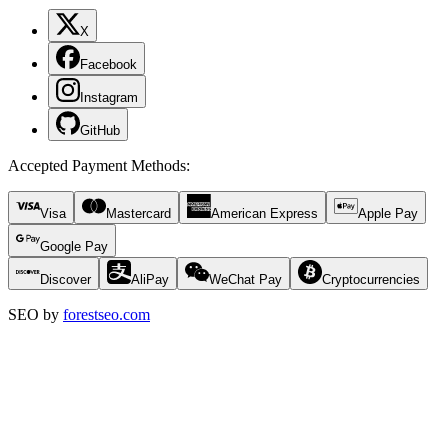
X
Facebook
Instagram
GitHub
Accepted Payment Methods
:
Visa
Mastercard
American Express
Apple Pay
Google Pay
Discover
AliPay
WeChat Pay
Cryptocurrencies
SEO by
forestseo.com