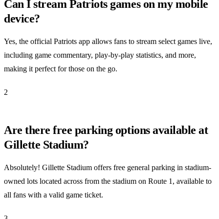
Can I stream Patriots games on my mobile
device?
Yes, the official Patriots app allows fans to stream select games live,
including game commentary, play-by-play statistics, and more,
making it perfect for those on the go.
2
Are there free parking options available at
Gillette Stadium?
Absolutely! Gillette Stadium offers free general parking in stadium-
owned lots located across from the stadium on Route 1, available to
all fans with a valid game ticket.
3