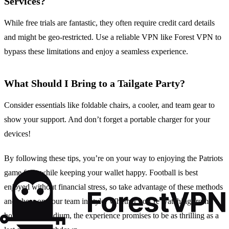
Services?
While free trials are fantastic, they often require credit card details
and might be geo-restricted. Use a reliable VPN like Forest VPN to
bypass these limitations and enjoy a seamless experience.
What Should I Bring to a Tailgate Party?
Consider essentials like foldable chairs, a cooler, and team gear to
show your support. And don’t forget a portable charger for your
devices!
By following these tips, you’re on your way to enjoying the Patriots
game free, while keeping your wallet happy. Football is best
enjoyed without financial stress, so take advantage of these methods
and cheer on your team in style. Whether you’re watching from
home or the stadium, the experience promises to be as thrilling as a