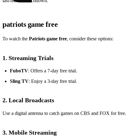
last-minute touchdown.
patriots game free
To watch the
Patriots game free
, consider these options:
1. Streaming Trials
FuboTV
: Offers a 7-day free trial.
Sling TV
: Enjoy a 3-day free trial.
2. Local Broadcasts
Use a digital antenna to catch games on CBS and FOX for free.
3. Mobile Streaming