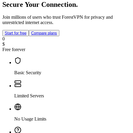
Secure Your Connection.
Join millions of users who trust ForestVPN for privacy and
unrestricted internet access.
Start for free
Compare plans
0
$
Free forever
Basic Security
Limited Servers
No Usage Limits