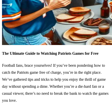
The Ultimate Guide to Watching Patriots Games for Free
Football fans, brace yourselves! If you’ve been pondering how to
catch the Patriots game free of charge, you’re in the right place.
We’ve gathered tips and tricks to help you enjoy the thrill of game
day without spending a dime. Whether you’re a die-hard fan or a
casual viewer, there’s no need to break the bank to watch the games
you love.