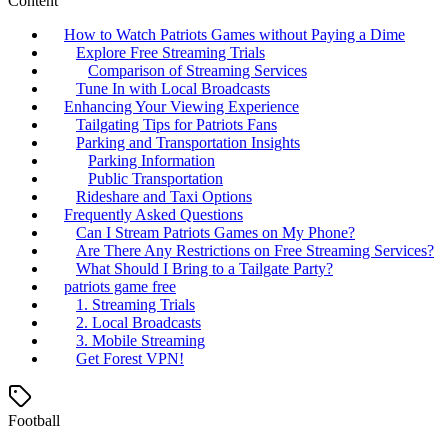
Content
How to Watch Patriots Games without Paying a Dime
Explore Free Streaming Trials
Comparison of Streaming Services
Tune In with Local Broadcasts
Enhancing Your Viewing Experience
Tailgating Tips for Patriots Fans
Parking and Transportation Insights
Parking Information
Public Transportation
Rideshare and Taxi Options
Frequently Asked Questions
Can I Stream Patriots Games on My Phone?
Are There Any Restrictions on Free Streaming Services?
What Should I Bring to a Tailgate Party?
patriots game free
1. Streaming Trials
2. Local Broadcasts
3. Mobile Streaming
Get Forest VPN!
Football