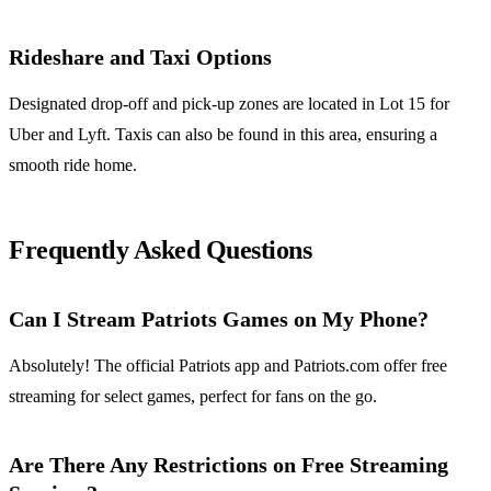
Rideshare and Taxi Options
Designated drop-off and pick-up zones are located in Lot 15 for
Uber and Lyft. Taxis can also be found in this area, ensuring a
smooth ride home.
Frequently Asked Questions
Can I Stream Patriots Games on My Phone?
Absolutely! The official Patriots app and Patriots.com offer free
streaming for select games, perfect for fans on the go.
Are There Any Restrictions on Free Streaming