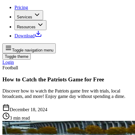
Pricing
Services
Resources
Download
Toggle navigation menu
Toggle theme
Login
Football
How to Catch the Patriots Game for Free
Discover how to watch the Patriots game free with trials, local
broadcasts, and more! Enjoy game day without spending a dime.
December 18, 2024
3
min read