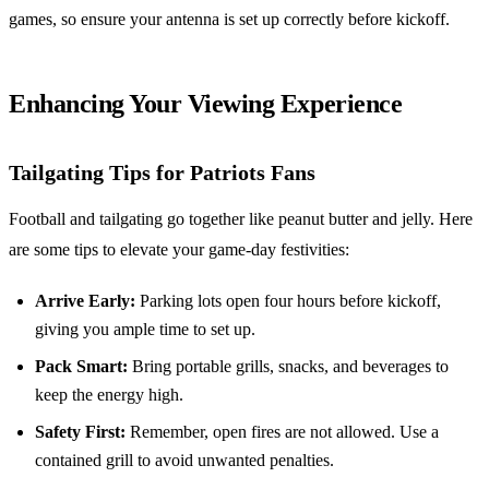
games, so ensure your antenna is set up correctly before kickoff.
Enhancing Your Viewing Experience
Tailgating Tips for Patriots Fans
Football and tailgating go together like peanut butter and jelly. Here
are some tips to elevate your game-day festivities:
Arrive Early:
Parking lots open four hours before kickoff,
giving you ample time to set up.
Pack Smart:
Bring portable grills, snacks, and beverages to
keep the energy high.
Safety First:
Remember, open fires are not allowed. Use a
contained grill to avoid unwanted penalties.