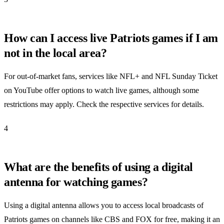
How can I access live Patriots games if I am
not in the local area?
For out-of-market fans, services like NFL+ and NFL Sunday Ticket
on YouTube offer options to watch live games, although some
restrictions may apply. Check the respective services for details.
4
What are the benefits of using a digital
antenna for watching games?
Using a digital antenna allows you to access local broadcasts of
Patriots games on channels like CBS and FOX for free, making it an