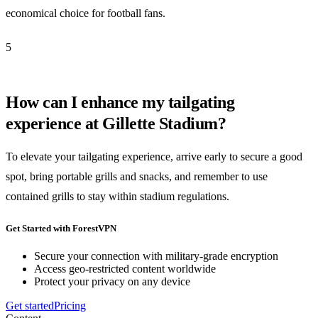
economical choice for football fans.
5
How can I enhance my tailgating
experience at Gillette Stadium?
To elevate your tailgating experience, arrive early to secure a good
spot, bring portable grills and snacks, and remember to use
contained grills to stay within stadium regulations.
Get Started with ForestVPN
Secure your connection with military-grade encryption
Access geo-restricted content worldwide
Protect your privacy on any device
Get started
Pricing