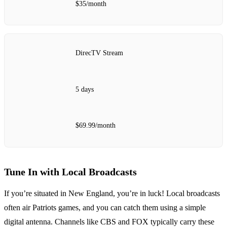
$35/month
DirecTV Stream
5 days
$69.99/month
Tune In with Local Broadcasts
If you’re situated in New England, you’re in luck! Local broadcasts
often air Patriots games, and you can catch them using a simple
digital antenna. Channels like CBS and FOX typically carry these