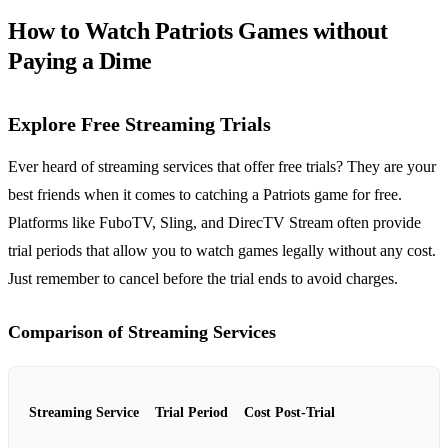
How to Watch Patriots Games without
Paying a Dime
Explore Free Streaming Trials
Ever heard of streaming services that offer free trials? They are your
best friends when it comes to catching a Patriots game for free.
Platforms like FuboTV, Sling, and DirecTV Stream often provide
trial periods that allow you to watch games legally without any cost.
Just remember to cancel before the trial ends to avoid charges.
Comparison of Streaming Services
Streaming Service
Trial Period
Cost Post-Trial