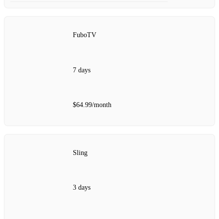
FuboTV
7 days
$64.99/month
Sling
3 days