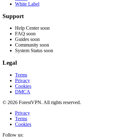
White Label
Support
Help Center
soon
FAQ
soon
Guides
soon
Community
soon
System Status
soon
Legal
Terms
Privacy
Cookies
DMCA
© 2026 ForestVPN. All rights reserved.
Privacy
Terms
Cookies
Follow us: