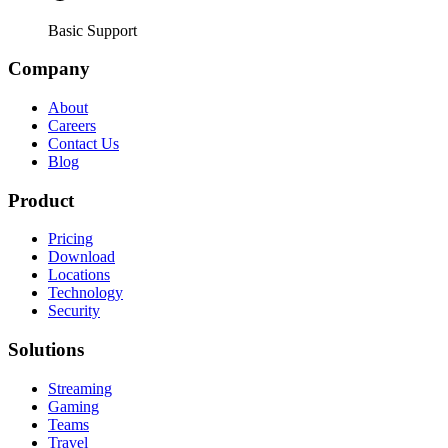
Basic Support
Company
About
Careers
Contact Us
Blog
Product
Pricing
Download
Locations
Technology
Security
Solutions
Streaming
Gaming
Teams
Travel