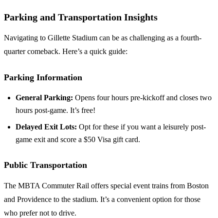
Parking and Transportation Insights
Navigating to Gillette Stadium can be as challenging as a fourth-
quarter comeback. Here’s a quick guide:
Parking Information
General Parking:
Opens four hours pre-kickoff and closes two
hours post-game. It’s free!
Delayed Exit Lots:
Opt for these if you want a leisurely post-
game exit and score a $50 Visa gift card.
Public Transportation
The MBTA Commuter Rail offers special event trains from Boston
and Providence to the stadium. It’s a convenient option for those
who prefer not to drive.