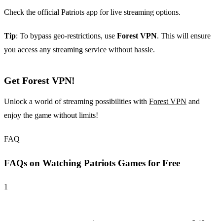
Check the official Patriots app for live streaming options.
Tip
: To bypass geo-restrictions, use
Forest VPN
. This will ensure
you access any streaming service without hassle.
Get Forest VPN!
Unlock a world of streaming possibilities with
Forest VPN
and
enjoy the game without limits!
FAQ
FAQs on Watching Patriots Games for Free
1