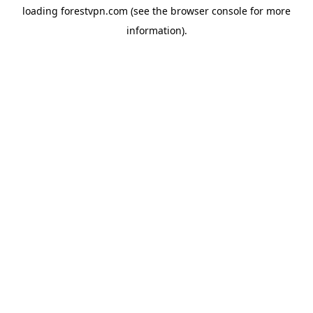
loading
forestvpn.com
(see the
browser console
for more
information).