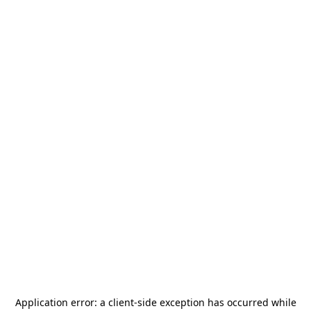
Application error: a
client
-side exception has occurred while