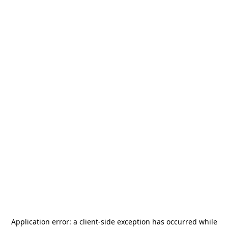
Application error: a
client
-side exception has occurred while