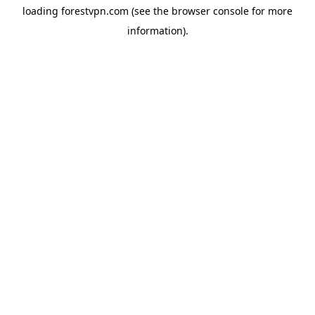
loading
forestvpn.com
(see the
browser console
for more
information).