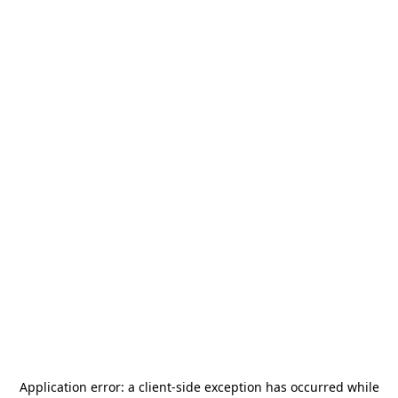
Application error: a
client
-side exception has occurred while