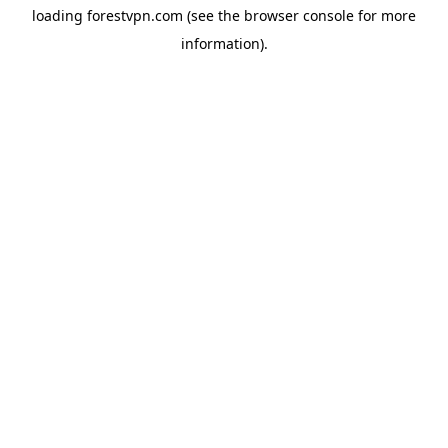
loading
forestvpn.com
(see the
browser console
for more
information).