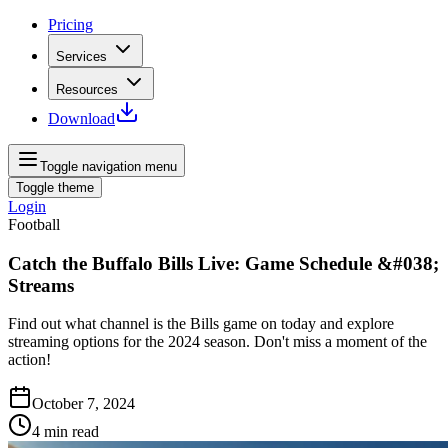
Pricing
Services
Resources
Download
Toggle navigation menu
Toggle theme
Login
Football
Catch the Buffalo Bills Live: Game Schedule &#038;
Streams
Find out what channel is the Bills game on today and explore
streaming options for the 2024 season. Don't miss a moment of the
action!
October 7, 2024
4
min read