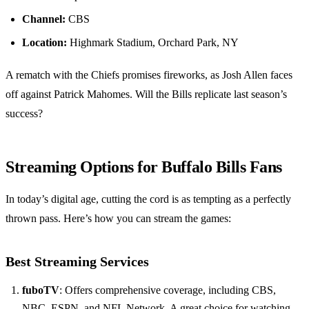
Channel:
CBS
Location:
Highmark Stadium, Orchard Park, NY
A rematch with the Chiefs promises fireworks, as Josh Allen faces
off against Patrick Mahomes. Will the Bills replicate last season’s
success?
Streaming Options for Buffalo Bills Fans
In today’s digital age, cutting the cord is as tempting as a perfectly
thrown pass. Here’s how you can stream the games:
Best Streaming Services
fuboTV
: Offers comprehensive coverage, including CBS,
NBC, ESPN, and NFL Network. A great choice for watching