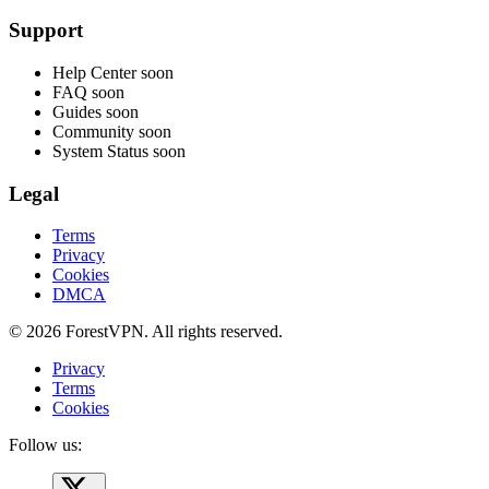
Support
Help Center
soon
FAQ
soon
Guides
soon
Community
soon
System Status
soon
Legal
Terms
Privacy
Cookies
DMCA
© 2026 ForestVPN. All rights reserved.
Privacy
Terms
Cookies
Follow us: