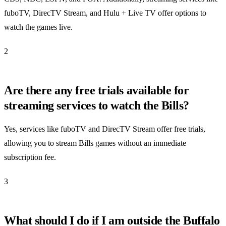
fuboTV, DirecTV Stream, and Hulu + Live TV offer options to
watch the games live.
2
Are there any free trials available for
streaming services to watch the Bills?
Yes, services like fuboTV and DirecTV Stream offer free trials,
allowing you to stream Bills games without an immediate
subscription fee.
3
What should I do if I am outside the Buffalo