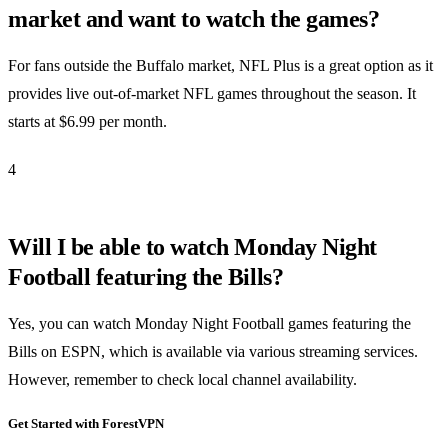
market and want to watch the games?
For fans outside the Buffalo market, NFL Plus is a great option as it
provides live out-of-market NFL games throughout the season. It
starts at $6.99 per month.
4
Will I be able to watch Monday Night
Football featuring the Bills?
Yes, you can watch Monday Night Football games featuring the
Bills on ESPN, which is available via various streaming services.
However, remember to check local channel availability.
Get Started with ForestVPN