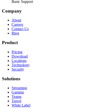
Basic Support
Company
About
Careers
Contact Us
Blog
Product
Pricing
Download
Locations
Technology
Security
Solutions
Streaming
Gaming
Teams
Travel
White Label