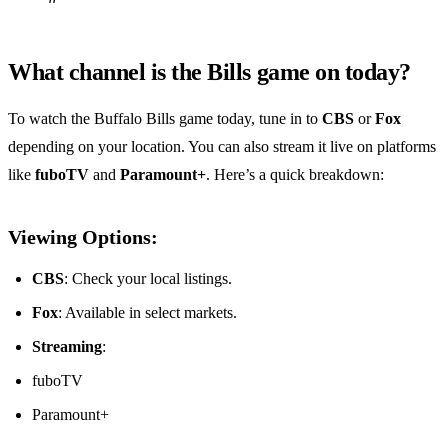
What channel is the Bills game on today?
To watch the Buffalo Bills game today, tune in to
CBS
or
Fox
depending on your location. You can also stream it live on platforms
like
fuboTV
and
Paramount+
. Here’s a quick breakdown:
Viewing Options:
CBS
: Check your local listings.
Fox
: Available in select markets.
Streaming
:
fuboTV
Paramount+