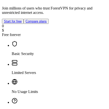
Join millions of users who trust ForestVPN for privacy and
unrestricted internet access.
Start for free
Compare plans
0
$
Free forever
Basic Security
Limited Servers
No Usage Limits