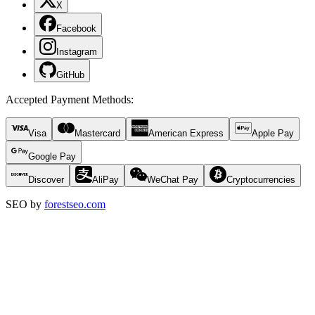
X
Facebook
Instagram
GitHub
Accepted Payment Methods
:
Visa
Mastercard
American Express
Apple Pay
Google Pay
Discover
AliPay
WeChat Pay
Cryptocurrencies
SEO by
forestseo.com