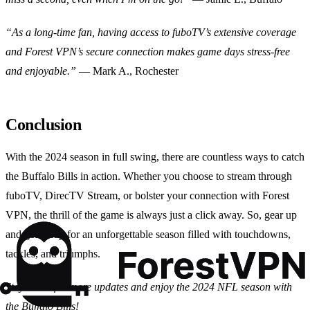
“As a long-time fan, having access to fuboTV’s extensive coverage
and Forest VPN’s secure connection makes game days stress-free
and enjoyable.”
— Mark A., Rochester
Conclusion
With the 2024 season in full swing, there are countless ways to catch
the Buffalo Bills in action. Whether you choose to stream through
fuboTV, DirecTV Stream, or bolster your connection with Forest
VPN, the thrill of the game is always just a click away. So, gear up
and get ready for an unforgettable season filled with touchdowns,
tackles, and triumphs.
Stay tuned for more updates and enjoy the 2024 NFL season with
the Buffalo Bills!