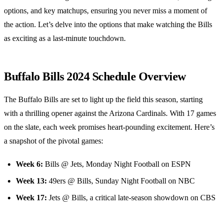
options, and key matchups, ensuring you never miss a moment of
the action. Let’s delve into the options that make watching the Bills
as exciting as a last-minute touchdown.
Buffalo Bills 2024 Schedule Overview
The Buffalo Bills are set to light up the field this season, starting
with a thrilling opener against the Arizona Cardinals. With 17 games
on the slate, each week promises heart-pounding excitement. Here’s
a snapshot of the pivotal games:
Week 6:
Bills @ Jets, Monday Night Football on ESPN
Week 13:
49ers @ Bills, Sunday Night Football on NBC
Week 17:
Jets @ Bills, a critical late-season showdown on CBS