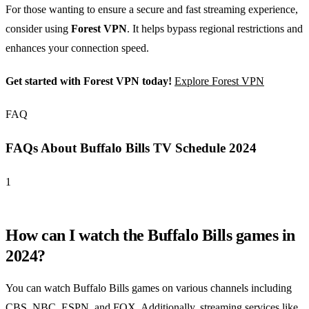
For those wanting to ensure a secure and fast streaming experience,
consider using
Forest VPN
. It helps bypass regional restrictions and
enhances your connection speed.
Get started with Forest VPN today!
Explore Forest VPN
FAQ
FAQs About Buffalo Bills TV Schedule 2024
1
How can I watch the Buffalo Bills games in
2024?
You can watch Buffalo Bills games on various channels including
CBS, NBC, ESPN, and FOX. Additionally, streaming services like