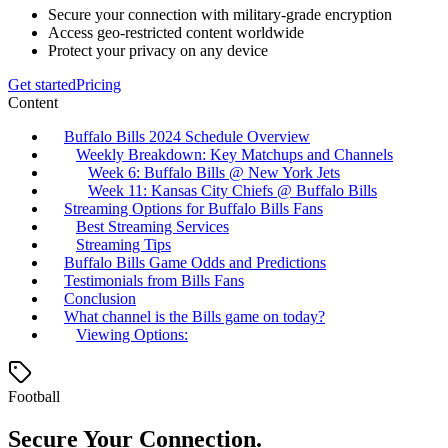
Secure your connection with military-grade encryption
Access geo-restricted content worldwide
Protect your privacy on any device
Get started
Pricing
Content
Buffalo Bills 2024 Schedule Overview
Weekly Breakdown: Key Matchups and Channels
Week 6: Buffalo Bills @ New York Jets
Week 11: Kansas City Chiefs @ Buffalo Bills
Streaming Options for Buffalo Bills Fans
Best Streaming Services
Streaming Tips
Buffalo Bills Game Odds and Predictions
Testimonials from Bills Fans
Conclusion
What channel is the Bills game on today?
Viewing Options:
Football
Secure Your Connection.