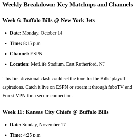
Weekly Breakdown: Key Matchups and Channels
Week 6: Buffalo Bills @ New York Jets
Date:
Monday, October 14
Time:
8:15 p.m.
Channel:
ESPN
Location:
MetLife Stadium, East Rutherford, NJ
This first divisional clash could set the tone for the Bills’ playoff
aspirations. Catch it live on ESPN or stream it through fuboTV and
Forest VPN for a secure connection.
Week 11: Kansas City Chiefs @ Buffalo Bills
Date:
Sunday, November 17
Time:
4:25 p.m.