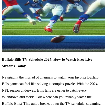
Buffalo Bills TV Schedule 2024: How to Watch Free Live
Streams Today
Navigating the myriad of channels to watch your favorite Buffalo
Bills game can feel like solving a complex puzzle. With the 2024
NFL season underway, Bills fans are eager to catch every
touchdown and tackle. But where can you reliably watch the
Buffalo Bills? This guide breaks down the TV schedule, streaming