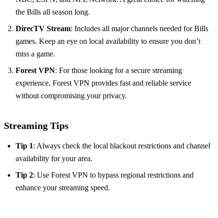
the Bills all season long.
DirecTV Stream
: Includes all major channels needed for Bills
games. Keep an eye on local availability to ensure you don’t
miss a game.
Forest VPN
: For those looking for a secure streaming
experience, Forest VPN provides fast and reliable service
without compromising your privacy.
Streaming Tips
Tip 1
: Always check the local blackout restrictions and channel
availability for your area.
Tip 2
: Use Forest VPN to bypass regional restrictions and
enhance your streaming speed.