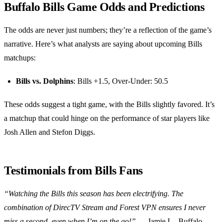
Buffalo Bills Game Odds and Predictions
The odds are never just numbers; they’re a reflection of the game’s
narrative. Here’s what analysts are saying about upcoming Bills
matchups:
Bills vs. Dolphins
: Bills +1.5, Over-Under: 50.5
These odds suggest a tight game, with the Bills slightly favored. It’s
a matchup that could hinge on the performance of star players like
Josh Allen and Stefon Diggs.
Testimonials from Bills Fans
“Watching the Bills this season has been electrifying. The
combination of DirecTV Stream and Forest VPN ensures I never
miss a second, even when I’m on the go!”
— Jamie L., Buffalo