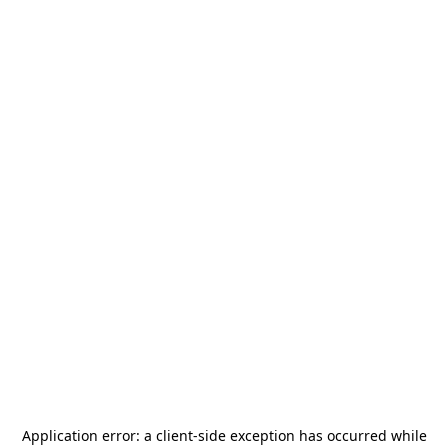
Application error: a
client
-side exception has occurred while