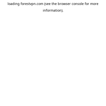
loading
forestvpn.com
(see the
browser console
for more
information).