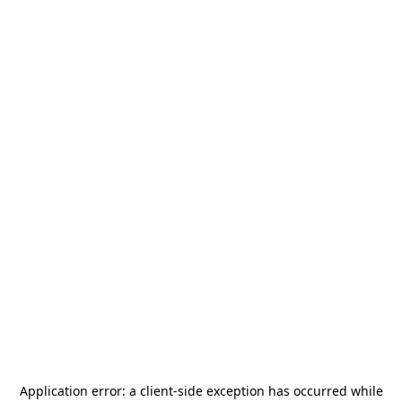
Application error: a
client
-side exception has occurred while