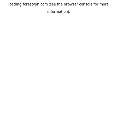
loading
forestvpn.com
(see the
browser console
for more
information).