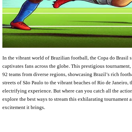
In the vibrant world of Brazilian football, the Copa do Brasil s
captivates fans across the globe. This prestigious tournament, 
92 teams from diverse regions, showcasing Brazil’s rich footba
streets of São Paulo to the vibrant beaches of Rio de Janeiro, 
electrifying experience. But where can you catch all the actio
explore the best ways to stream this exhilarating tournament a
excitement it brings.