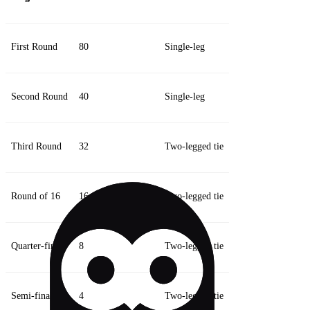
First Round
80
Single-leg
Second Round
40
Single-leg
Third Round
32
Two-legged tie
Round of 16
16
Two-legged tie
Quarter-finals
8
Two-legged tie
Semi-finals
4
Two-legged tie