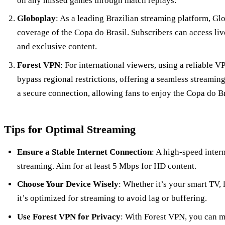
on any missed games through match replays.
Globoplay
: As a leading Brazilian streaming platform, 
coverage of the Copa do Brasil. Subscribers can access li
and exclusive content.
Forest VPN
: For international viewers, using a reliable 
bypass regional restrictions, offering a seamless streami
a secure connection, allowing fans to enjoy the Copa do B
Tips for Optimal Streaming
Ensure a Stable Internet Connection
: A high-speed inter
streaming. Aim for at least 5 Mbps for HD content.
Choose Your Device Wisely
: Whether it’s your smart TV, 
it’s optimized for streaming to avoid lag or buffering.
Use Forest VPN for Privacy
: With Forest VPN, you can m