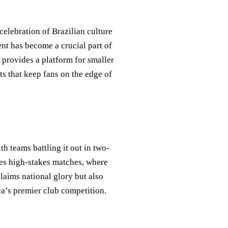
 celebration of Brazilian culture
ent has become a crucial part of
t provides a platform for smaller
ts that keep fans on the edge of
h teams battling it out in two-
res high-stakes matches, where
laims national glory but also
a’s premier club competition.