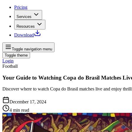
Pricing
Services
Resources
Download
Toggle navigation menu
Toggle theme
Login
Football
Your Guide to Watching Copa do Brasil Matches Liv
Discover where to watch Copa do Brasil matches live and enjoy thrill
December 17, 2024
4
min read