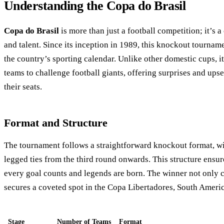
Understanding the Copa do Brasil
Copa do Brasil
is more than just a football competition; it’s a
and talent. Since its inception in 1989, this knockout tournam
the country’s sporting calendar. Unlike other domestic cups, i
teams to challenge football giants, offering surprises and upse
their seats.
Format and Structure
The tournament follows a straightforward knockout format, wit
legged ties from the third round onwards. This structure ensu
every goal counts and legends are born. The winner not only c
secures a coveted spot in the Copa Libertadores, South Americ
Stage
Number of Teams
Format