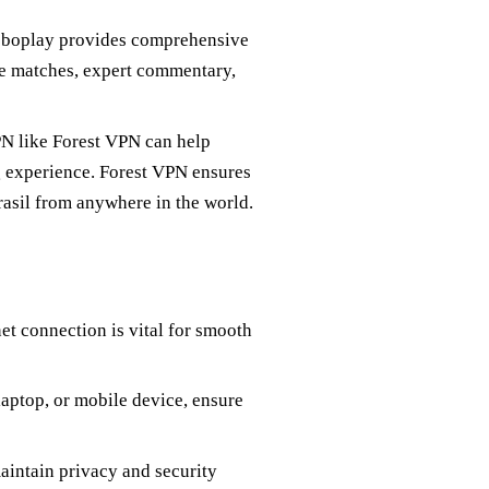
Globoplay provides comprehensive
ve matches, expert commentary,
VPN like Forest VPN can help
ng experience. Forest VPN ensures
rasil from anywhere in the world.
net connection is vital for smooth
laptop, or mobile device, ensure
aintain privacy and security