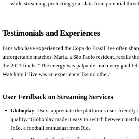
while streaming, protecting your data from potential threat
Testimonials and Experiences
Fans who have experienced the Copa do Brasil live often share
unforgettable matches. Maria, a São Paulo resident, recalls th
the 2023 finals: “The energy was palpable, and every goal felt 
Watching it live was an experience like no other.”
User Feedback on Streaming Services
Globoplay
: Users appreciate the platform’s user-friendly 
quality. “Globoplay made it easy to switch between matches
João, a football enthusiast from Rio.