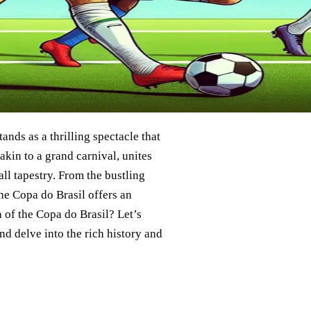
tands as a thrilling spectacle that
akin to a grand carnival, unites
ll tapestry. From the bustling
the Copa do Brasil offers an
n of the Copa do Brasil? Let’s
nd delve into the rich history and