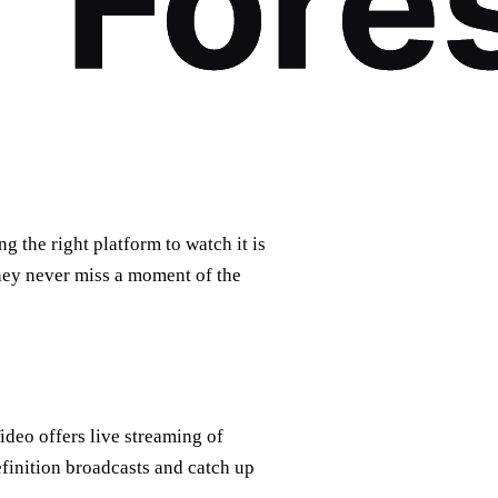
g the right platform to watch it is
they never miss a moment of the
ideo offers live streaming of
finition broadcasts and catch up