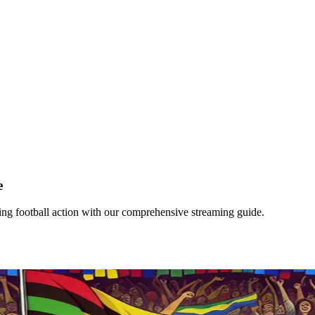
e
ing football action with our comprehensive streaming guide.