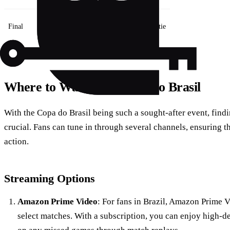
Final
2
Two-legged tie
Where to Watch the Copa do Brasil
With the Copa do Brasil being such a sought-after event, findin
crucial. Fans can tune in through several channels, ensuring 
action.
Streaming Options
Amazon Prime Video
: For fans in Brazil, Amazon Prime V
select matches. With a subscription, you can enjoy high-de