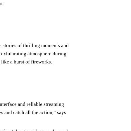
s.
 stories of thrilling moments and
e exhilarating atmosphere during
like a burst of fireworks.
interface and reliable streaming
 and catch all the action,” says