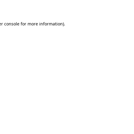
r console
for more information).