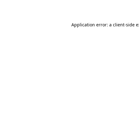
Application error: a
client
-side 