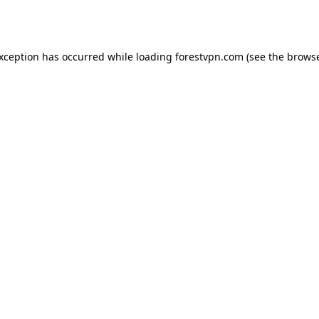
exception has occurred while loading
forestvpn.com
(see the
browse