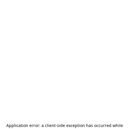
Application error: a
client
-side exception has occurred while