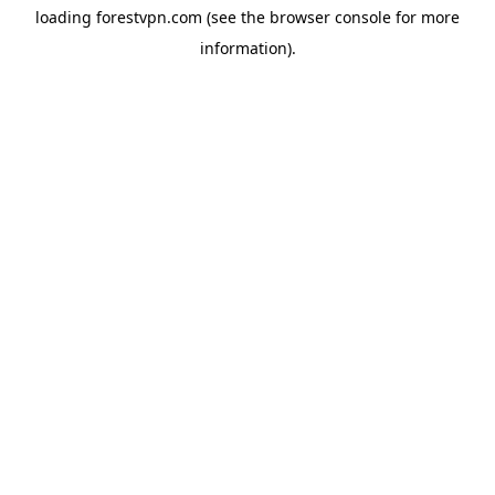
loading
forestvpn.com
(see the
browser console
for more
information).