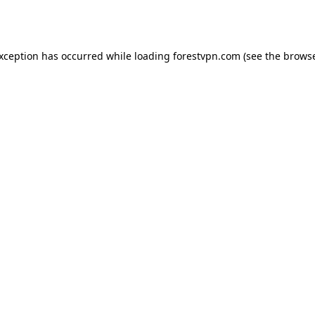
exception has occurred while loading
forestvpn.com
(see the
browse