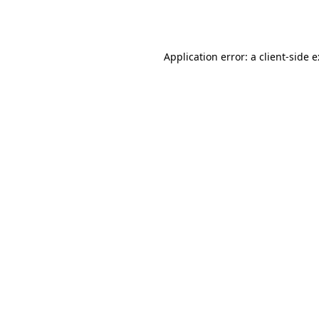
Application error: a
client
-side 