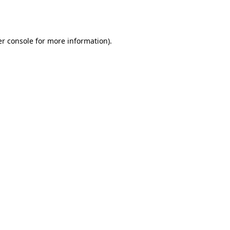
r console
for more information).