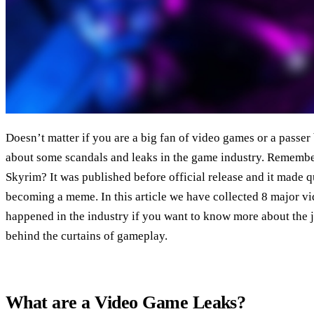
Doesn’t matter if you are a big fan of video games or a passer
about some scandals and leaks in the game industry. Remember
Skyrim? It was published before official release and it made qu
becoming a meme. In this article we have collected 8 major v
happened in the industry if you want to know more about the 
behind the curtains of gameplay.
What are a Video Game Leaks?