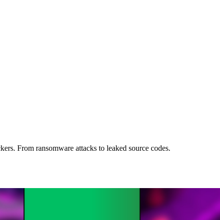
kers. From ransomware attacks to leaked source codes.