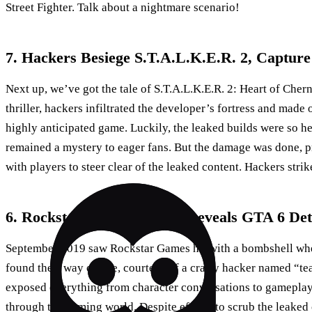
Street Fighter. Talk about a nightmare scenario!
7. Hackers Besiege S.T.A.L.K.E.R. 2, Capture 
Next up, we’ve got the tale of S.T.A.L.K.E.R. 2: Heart of Chern
thriller, hackers infiltrated the developer’s fortress and made 
highly anticipated game. Luckily, the leaked builds were so h
remained a mystery to eager fans. But the damage was done, p
with players to steer clear of the leaked content. Hackers strik
6. Rockstar Games Breach Reveals GTA 6 Det
September 2019 saw Rockstar Games hit with a bombshell wh
found their way online, courtesy of a crafty hacker named “t
exposed everything from character conversations to gamepla
through the gaming world. Despite efforts to scrub the leaked 