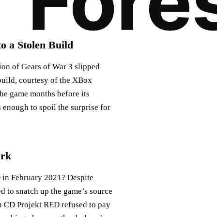
o a Stolen Build
ion of Gears of War 3 slipped
build, courtesy of the XBox
the game months before its
 enough to spoil the surprise for
ork
 in February 2021? Despite
d to snatch up the game’s source
en CD Projekt RED refused to pay