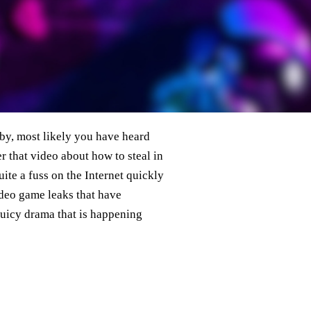
 by, most likely you have heard
 that video about how to steal in
ite a fuss on the Internet quickly
ideo game leaks that have
juicy drama that is happening