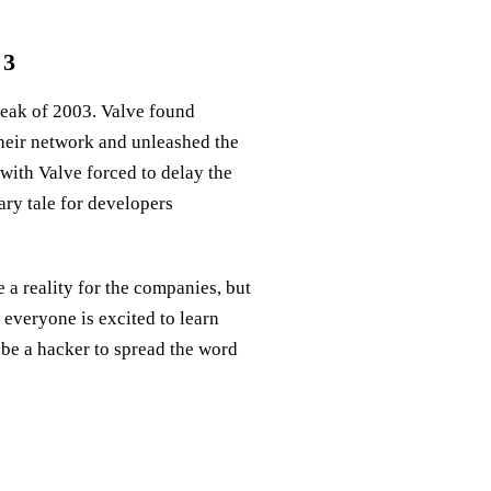
 3
 leak of 2003. Valve found
heir network and unleashed the
with Valve forced to delay the
ary tale for developers
a reality for the companies, but
 everyone is excited to learn
 be a hacker to spread the word