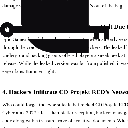
damage was irreversible. Looks like the cat’s out of the bag!
5. Gears of War 3 Hype Grinds to a Halt Due t
Epic Games found themselves in hot water when an early vers
through the cracks and into the hands of hackers. The leaked 
Underground hacking group, offered players a sneak peek at 
release. While the leaked version was far from polished, it was
eager fans. Bummer, right?
4. Hackers Infiltrate CD Projekt RED’s Netw
Who could forget the cyberattack that rocked CD Projekt RED
Cyberpunk 2077’s less-than-stellar reception, hackers manage
code along with a treasure trove of sensitive documents. Wh