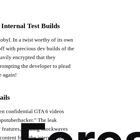
Internal Test Builds
obyl. In a twist worthy of its own
off with precious dev builds of the
eavily encrypted that they
rompting the developer to plead
e again!
ails
en confidential GTA 6 videos
eapotuberhacker.” The leak
y features, sending shockwaves
content from the internet, the