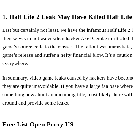
1. Half Life 2 Leak May Have Killed Half Life
Last but certainly not least, we have the infamous Half Life 2
themselves in hot water when hacker Axel Gembe infiltrated t
game’s source code to the masses. The fallout was immediate, 
game’s release and suffer a hefty financial blow. It’s a caution
everywhere.
In summary, video game leaks caused by hackers have become 
they are quite unavoidable. If you have a large fan base where
something new about an upcoming title, most likely there will
around and provide some leaks.
Free List Open Proxy US