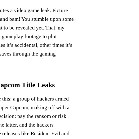
itutes a video game leak. Picture
e, and bam! You stumble upon some
 to be revealed yet. That, my
d gameplay footage to plot
s it’s accidental, other times it’s
ckwaves through the gaming
Capcom Title Leaks
e this: a group of hackers armed
loper Capcom, making off with a
cision: pay the ransom or risk
e latter, and the hackers
 releases like Resident Evil and