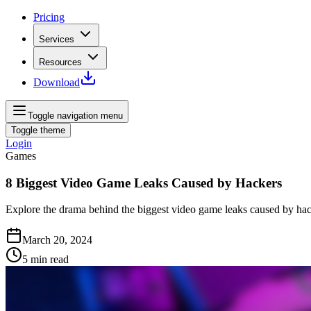
Pricing
Services
Resources
Download
Toggle navigation menu
Toggle theme
Login
Games
8 Biggest Video Game Leaks Caused by Hackers
Explore the drama behind the biggest video game leaks caused by hac
March 20, 2024
5
min read