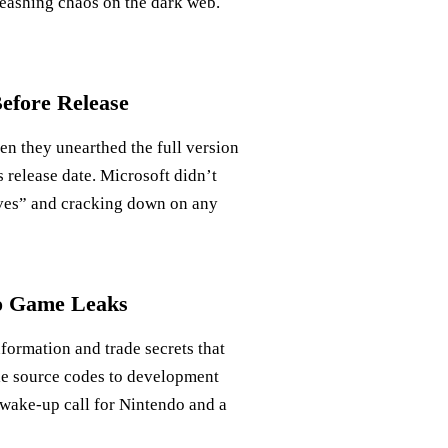
leashing chaos on the dark web.
efore Release
en they unearthed the full version
 release date. Microsoft didn’t
ieves” and cracking down on any
eo Game Leaks
nformation and trade secrets that
e source codes to development
a wake-up call for Nintendo and a