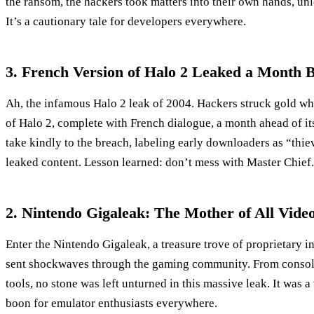
the ransom, the hackers took matters into their own hands, un
It’s a cautionary tale for developers everywhere.
3. French Version of Halo 2 Leaked a Month B
Ah, the infamous Halo 2 leak of 2004. Hackers struck gold wh
of Halo 2, complete with French dialogue, a month ahead of its
take kindly to the breach, labeling early downloaders as “th
leaked content. Lesson learned: don’t mess with Master Chief.
2. Nintendo Gigaleak: The Mother of All Vid
Enter the Nintendo Gigaleak, a treasure trove of proprietary i
sent shockwaves through the gaming community. From consol
tools, no stone was left unturned in this massive leak. It was 
boon for emulator enthusiasts everywhere.