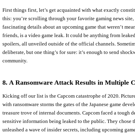
First things first, let’s get acquainted with what exactly const
this: you’re scrolling through your favorite gaming news sit
fascinating details about an upcoming game that weren’t meant
friends, is a video game leak. It could be anything from leake
spoilers, all unveiled outside of the official channels. Sometime
deliberate, but one thing’s for sure: it’s enough to send sho
community.
8. A Ransomware Attack Results in Multiple 
Kicking off our list is the Capcom catastrophe of 2020. Pictur
with ransomware storms the gates of the Japanese game deve
treasure trove of internal documents. Capcom faced a tough de
sensitive information being leaked to the public. They chose th
unleashed a wave of insider secrets, including upcoming game