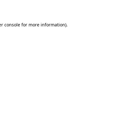
r console
for more information).