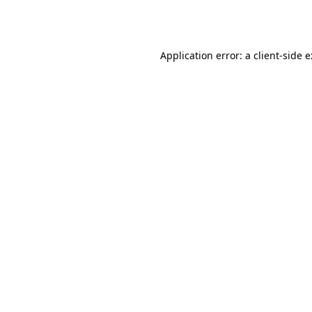
Application error: a
client
-side 