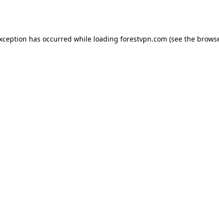
exception has occurred while loading
forestvpn.com
(see the
browse