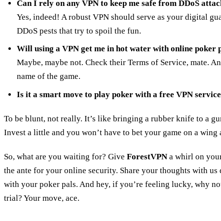
Can I rely on any VPN to keep me safe from DDoS attack
Yes, indeed! A robust VPN should serve as your digital gu
DDoS pests that try to spoil the fun.
Will using a VPN get me in hot water with online poker
Maybe, maybe not. Check their Terms of Service, mate. And
name of the game.
Is it a smart move to play poker with a free VPN servic
To be blunt, not really. It’s like bringing a rubber knife to a gun
Invest a little and you won’t have to bet your game on a wing 
So, what are you waiting for? Give
ForestVPN
a whirl on your
the ante for your online security. Share your thoughts with us 
with your poker pals. And hey, if you’re feeling lucky, why not
trial? Your move, ace.