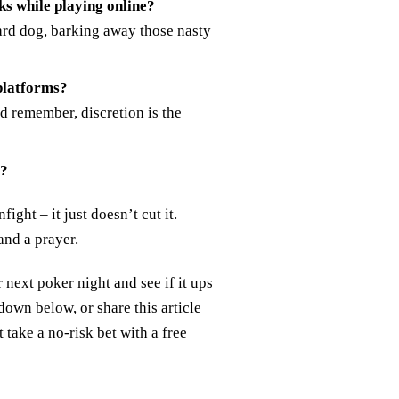
s while playing online?
ard dog, barking away those nasty
 platforms?
 remember, discretion is the
e?
fight – it just doesn’t cut it.
and a prayer.
 next poker night and see if it ups
down below, or share this article
 take a no-risk bet with a free