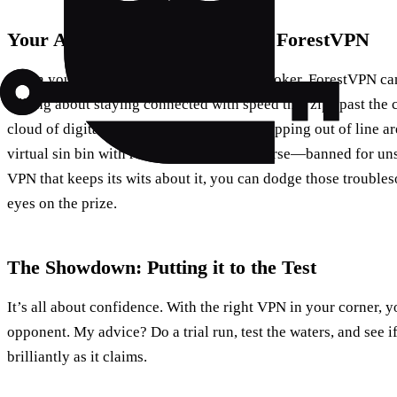
Your Ace in the Hole: Choosing ForestVPN
When you’re deep in the world of online poker, ForestVPN ca
talking about staying connected with speed that zips past the 
cloud of digital dust. Plus, penalties for stepping out of line 
virtual sin bin with restricted access or worse—banned for un
VPN that keeps its wits about it, you can dodge those troubl
eyes on the prize.
The Showdown: Putting it to the Test
It’s all about confidence. With the right VPN in your corner, y
opponent. My advice? Do a trial run, test the waters, and see i
brilliantly as it claims.