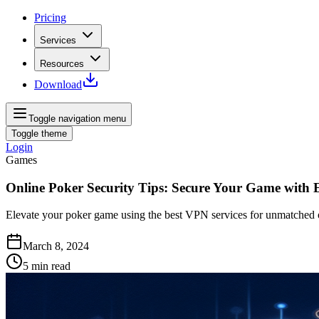
Pricing
Services
Resources
Download
Toggle navigation menu
Toggle theme
Login
Games
Online Poker Security Tips: Secure Your Game with 
Elevate your poker game using the best VPN services for unmatched o
March 8, 2024
5
min read