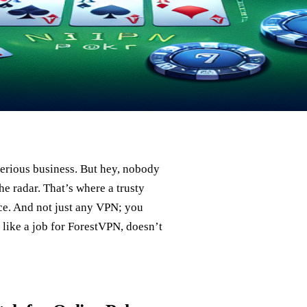
 serious business. But hey, nobody
the radar. That’s where a trusty
ce. And not just any VPN; you
 like a job for ForestVPN, doesn’t