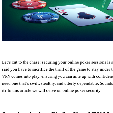
Let’s cut to the chase: securing your online poker sessions is
said you have to sacrifice the thrill of the game to stay under 
VPN comes into play, ensuring you can ante up with confiden
need one that’s swift, stealthy, and utterly dependable. Sounds
it? In this article we will delve on online poker security.