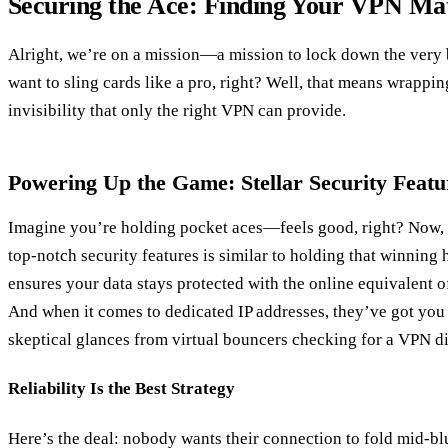
Securing the Ace: Finding Your VPN Mat
Alright, we’re on a mission—a mission to lock down the very 
want to sling cards like a pro, right? Well, that means wrappin
invisibility that only the right VPN can provide.
Powering Up the Game: Stellar Security Featu
Imagine you’re holding pocket aces—feels good, right? Now, 
top-notch security features is similar to holding that winning h
ensures your data stays protected with the online equivalent 
And when it comes to dedicated IP addresses, they’ve got you
skeptical glances from virtual bouncers checking for a VPN di
Reliability Is the Best Strategy
Here’s the deal: nobody wants their connection to fold mid-bluf