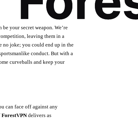
n be your secret weapon. We’re
competition, leaving them in a
are no joke; you could end up in the
sportsmanlike conduct. But with a
esome curveballs and keep your
ou can face off against any
f
ForestVPN
delivers as