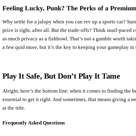
Feeling Lucky, Punk? The Perks of a Premium
Why settle for a jalopy when you can rev up a sports car? Sur
price is right, after all. But the trade-offs? Think snail-paced
as much privacy as a fishbowl. That’s not a gamble worth tak
a few quid more, but it’s the key to keeping your gameplay in t
Play It Safe, But Don’t Play It Tame
Alright, here’s the bottom line: when it comes to finding the b
essential to get it right. And sometimes, that means giving a n
at the title.
Frequently Asked Questions