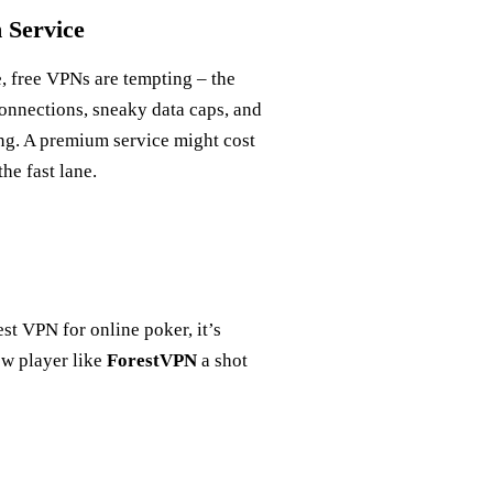
 Service
e, free VPNs are tempting – the
 connections, sneaky data caps, and
ing. A premium service might cost
he fast lane.
est VPN for online poker, it’s
ew player like
ForestVPN
a shot