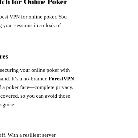
ch for Online Poker
best VPN for online poker. You
g your sessions in a cloak of
res
securing your online poker with
and. It’s a no-brainer.
ForestVPN
of a poker face—complete privacy.
 covered, so you can avoid those
sguise.
f. With a resilient server