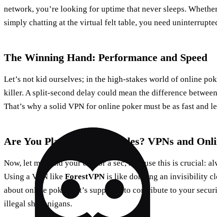
network, you’re looking for uptime that never sleeps. Whether
simply chatting at the virtual felt table, you need uninterrupte
The Winning Hand: Performance and Speed
Let’s not kid ourselves; in the high-stakes world of online poke
killer. A split-second delay could mean the difference between
That’s why a solid VPN for online poker must be as fast and l
Are You Playing By the Rules? VPNs and Onli
Now, let me bend your ear for a sec, because this is crucial: a
Using a VPN like
ForestVPN
is like donning an invisibility 
about online poker—it’s supposed to contribute to your securi
illegal shenanigans.