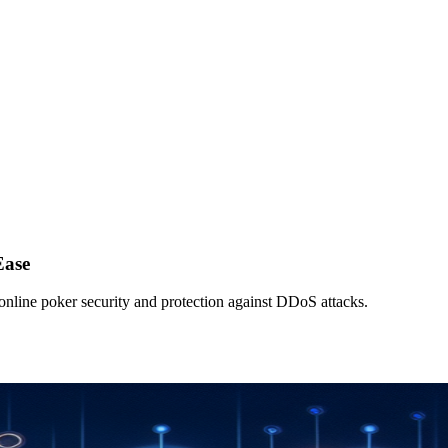
Ease
nline poker security and protection against DDoS attacks.