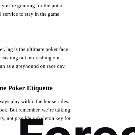
 you’re gunning for the pot or
d service to stay in the game.
r, lag is the ultimate poker face
 cashing out or crashing out.
ean as a greyhound on race day.
ne Poker Etiquette
lways play within the house rules.
cloak. But remember, we’re talking
ty, not provide a skeleton key for