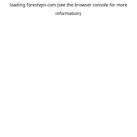
loading
forestvpn.com
(see the
browser console
for more
information).