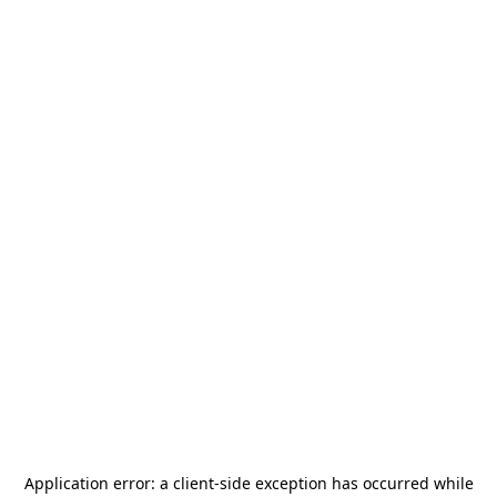
Application error: a
client
-side exception has occurred while