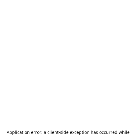
Application error: a
client
-side exception has occurred while