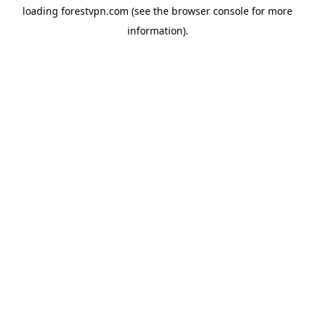
loading
forestvpn.com
(see the
browser console
for more
information).