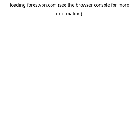
loading
forestvpn.com
(see the
browser console
for more
information).