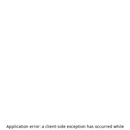
Application error: a
client
-side exception has occurred while