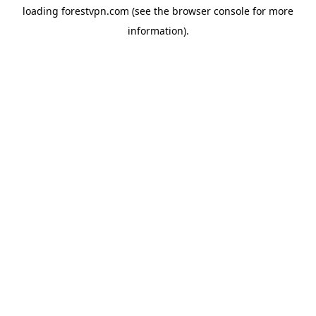
loading
forestvpn.com
(see the
browser console
for more
information).