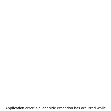
Application error: a
client
-side exception has occurred while