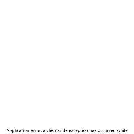
Application error: a
client
-side exception has occurred while