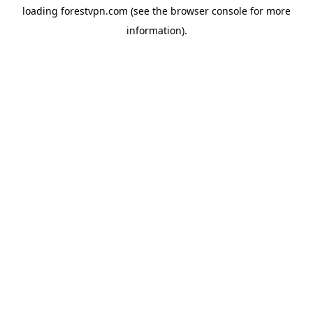
loading
forestvpn.com
(see the
browser console
for more
information).