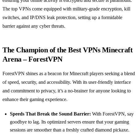
ensuring your online activity is encrypted and secure is paramount.
The top VPNs come equipped with military-grade encryption, kill
switches, and IP/DNS leak protection, setting up a formidable
barrier against any cyber threats.
The Champion of the Best VPNs Minecraft
Arena – ForestVPN
ForestVPN shines as a beacon for Minecraft players seeking a blend
of speed, security, and accessibility. With its user-friendly interface
and commitment to privacy, it’s a no-brainer for anyone looking to
enhance their gaming experience.
Speeds That Break the Sound Barrier:
With ForestVPN, say
goodbye to lag. Its optimized servers ensure that your gaming
sessions are smoother than a freshly crafted diamond pickaxe.