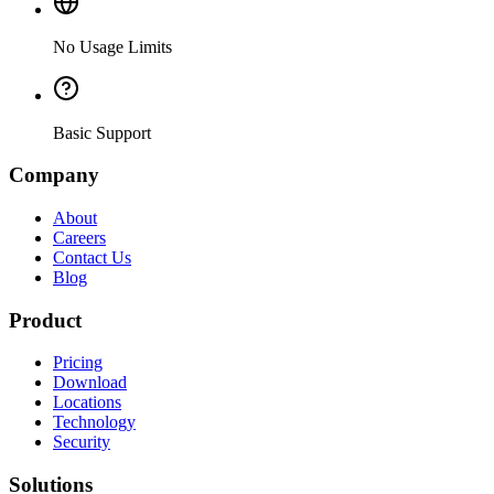
No Usage Limits
Basic Support
Company
About
Careers
Contact Us
Blog
Product
Pricing
Download
Locations
Technology
Security
Solutions