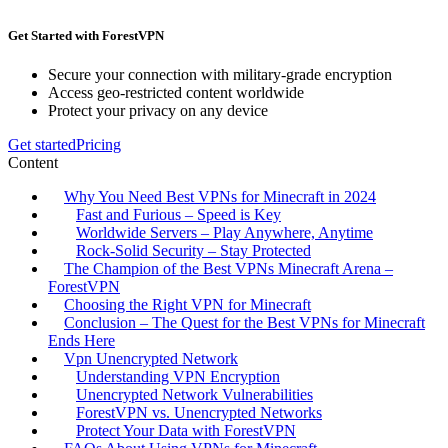
Get Started with ForestVPN
Secure your connection with military-grade encryption
Access geo-restricted content worldwide
Protect your privacy on any device
Get started
Pricing
Content
Why You Need Best VPNs for Minecraft in 2024
Fast and Furious – Speed is Key
Worldwide Servers – Play Anywhere, Anytime
Rock-Solid Security – Stay Protected
The Champion of the Best VPNs Minecraft Arena –
ForestVPN
Choosing the Right VPN for Minecraft
Conclusion – The Quest for the Best VPNs for Minecraft
Ends Here
Vpn Unencrypted Network
Understanding VPN Encryption
Unencrypted Network Vulnerabilities
ForestVPN vs. Unencrypted Networks
Protect Your Data with ForestVPN