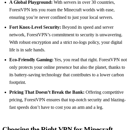
A Global Playground:
With servers in over 30 countries,
ForestVPN lets you roam the Minecraft worlds with ease,
ensuring you’re never confined to just your local servers.
Fort Knox-Level Security:
Beyond its speed and server
network, ForestVPN’s commitment to security is unwavering.
With robust encryption and a strict no-logs policy, your digital
life is in safe hands.
Eco-Friendly Gaming:
Yes, you read that right. ForestVPN not
only protects your online presence but also the planet, thanks to
its battery-saving technology that contributes to a lower carbon
footprint.
Pricing That Doesn’t Break the Bank:
Offering competitive
pricing, ForestVPN ensures that top-notch security and blazing-
fast speeds don’t have to cost you an arm and a leg.
Choosing the Right VPN for Minecraft