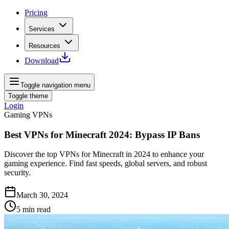
Pricing
Services
Resources
Download
Toggle navigation menu
Toggle theme
Login
Gaming VPNs
Best VPNs for Minecraft 2024: Bypass IP Bans
Discover the top VPNs for Minecraft in 2024 to enhance your
gaming experience. Find fast speeds, global servers, and robust
security.
March 30, 2024
5
min read