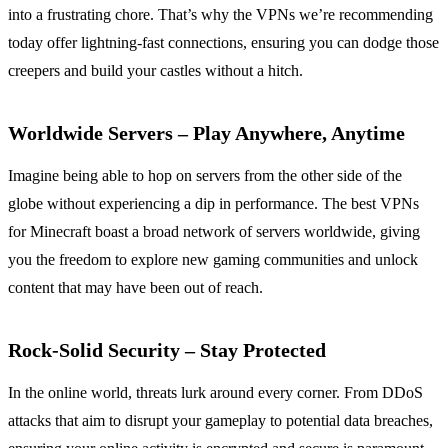
into a frustrating chore. That’s why the VPNs we’re recommending
today offer lightning-fast connections, ensuring you can dodge those
creepers and build your castles without a hitch.
Worldwide Servers – Play Anywhere, Anytime
Imagine being able to hop on servers from the other side of the
globe without experiencing a dip in performance. The best VPNs
for Minecraft boast a broad network of servers worldwide, giving
you the freedom to explore new gaming communities and unlock
content that may have been out of reach.
Rock-Solid Security – Stay Protected
In the online world, threats lurk around every corner. From DDoS
attacks that aim to disrupt your gameplay to potential data breaches,