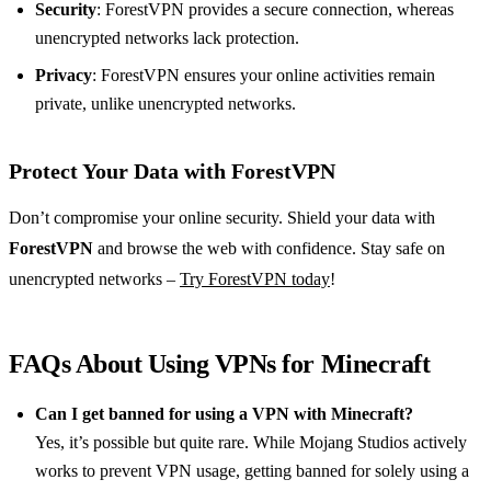
Security
: ForestVPN provides a secure connection, whereas
unencrypted networks lack protection.
Privacy
: ForestVPN ensures your online activities remain
private, unlike unencrypted networks.
Protect Your Data with ForestVPN
Don’t compromise your online security. Shield your data with
ForestVPN
and browse the web with confidence. Stay safe on
unencrypted networks –
Try ForestVPN today
!
FAQs About Using VPNs for Minecraft
Can I get banned for using a VPN with Minecraft?
Yes, it’s possible but quite rare. While Mojang Studios actively
works to prevent VPN usage, getting banned for solely using a