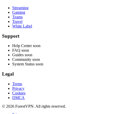
Streaming
Gaming
Teams
Travel
White Label
Support
Help Center
soon
FAQ
soon
Guides
soon
Community
soon
System Status
soon
Legal
Terms
Privacy
Cookies
DMCA
© 2026 ForestVPN. All rights reserved.