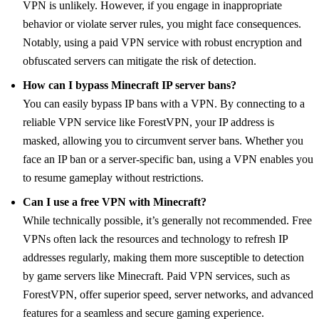
VPN is unlikely. However, if you engage in inappropriate
behavior or violate server rules, you might face consequences.
Notably, using a paid VPN service with robust encryption and
obfuscated servers can mitigate the risk of detection.
How can I bypass Minecraft IP server bans?
You can easily bypass IP bans with a VPN. By connecting to a
reliable VPN service like ForestVPN, your IP address is
masked, allowing you to circumvent server bans. Whether you
face an IP ban or a server-specific ban, using a VPN enables you
to resume gameplay without restrictions.
Can I use a free VPN with Minecraft?
While technically possible, it’s generally not recommended. Free
VPNs often lack the resources and technology to refresh IP
addresses regularly, making them more susceptible to detection
by game servers like Minecraft. Paid VPN services, such as
ForestVPN, offer superior speed, server networks, and advanced
features for a seamless and secure gaming experience.