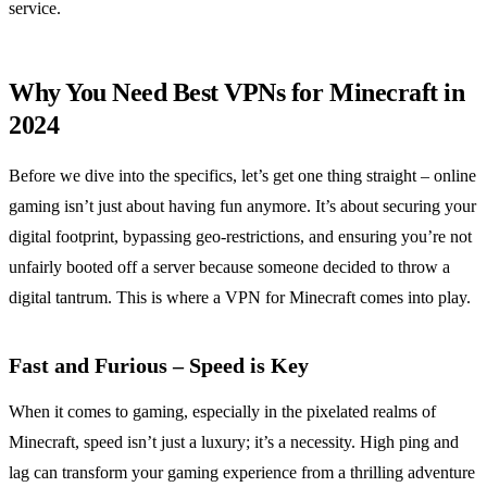
service.
Why You Need Best VPNs for Minecraft in
2024
Before we dive into the specifics, let’s get one thing straight – online
gaming isn’t just about having fun anymore. It’s about securing your
digital footprint, bypassing geo-restrictions, and ensuring you’re not
unfairly booted off a server because someone decided to throw a
digital tantrum. This is where a VPN for Minecraft comes into play.
Fast and Furious – Speed is Key
When it comes to gaming, especially in the pixelated realms of
Minecraft, speed isn’t just a luxury; it’s a necessity. High ping and
lag can transform your gaming experience from a thrilling adventure