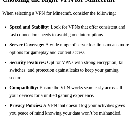
When selecting a VPN for Minecraft, consider the following:
Speed and Stability:
Look for VPNs that offer consistent and
fast connection speeds to avoid game interruptions.
Server Coverage:
A wide range of server locations means more
options for gameplay and content access.
Security Features:
Opt for VPNs with strong encryption, kill
switches, and protection against leaks to keep your gaming
secure.
Compatibility:
Ensure the VPN works seamlessly across all
your devices for a unified gaming experience.
Privacy Policies:
A VPN that doesn’t log your activities gives
you peace of mind knowing your data won’t be mishandled.