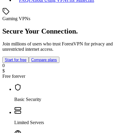
FAQs About Using VPNs for Minecraft
Gaming VPNs
Secure Your Connection.
Join millions of users who trust ForestVPN for privacy and
unrestricted internet access.
Start for free
Compare plans
0
$
Free forever
Basic Security
Limited Servers