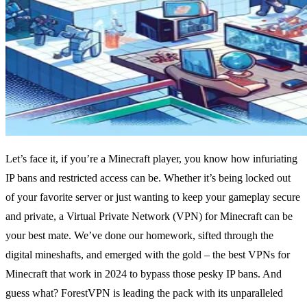
Let’s face it, if you’re a Minecraft player, you know how infuriating
IP bans and restricted access can be. Whether it’s being locked out
of your favorite server or just wanting to keep your gameplay secure
and private, a Virtual Private Network (VPN) for Minecraft can be
your best mate. We’ve done our homework, sifted through the
digital mineshafts, and emerged with the gold – the best VPNs for
Minecraft that work in 2024 to bypass those pesky IP bans. And
guess what? ForestVPN is leading the pack with its unparalleled