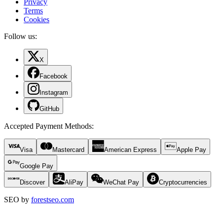
Privacy
Terms
Cookies
Follow us:
X
Facebook
Instagram
GitHub
Accepted Payment Methods
:
Visa
Mastercard
American Express
Apple Pay
Google Pay
Discover
AliPay
WeChat Pay
Cryptocurrencies
SEO by
forestseo.com