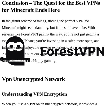
Conclusion – The Quest for the Best VPNs
for Minecraft Ends Here
In the grand scheme of things, finding the perfect VPN for
Minecraft might seem daunting, but it doesn’t have to be. With
services like ForestVPN paving the way, you’re not just getting a
tool to bypass IP bans; you’re investing in a safer, more open, and
infinitely more enjoyable gaming experience. As we venture into
2024, let’s make sure our digital presence is as fortified as our
Minecraft fortresses. Happy gaming!
Vpn Unencrypted Network
Understanding VPN Encryption
When you use a
VPN
on an unencrypted network, it provides a