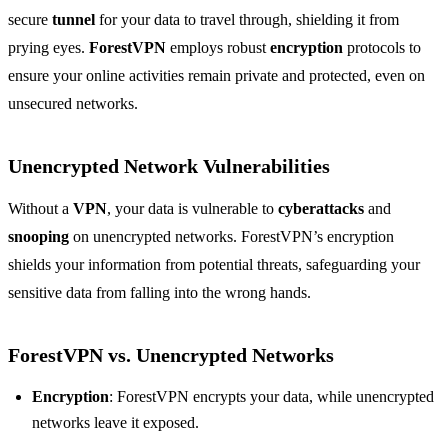
secure
tunnel
for your data to travel through, shielding it from
prying eyes.
ForestVPN
employs robust
encryption
protocols to
ensure your online activities remain private and protected, even on
unsecured networks.
Unencrypted Network Vulnerabilities
Without a
VPN
, your data is vulnerable to
cyberattacks
and
snooping
on unencrypted networks. ForestVPN’s encryption
shields your information from potential threats, safeguarding your
sensitive data from falling into the wrong hands.
ForestVPN vs. Unencrypted Networks
Encryption
: ForestVPN encrypts your data, while unencrypted
networks leave it exposed.