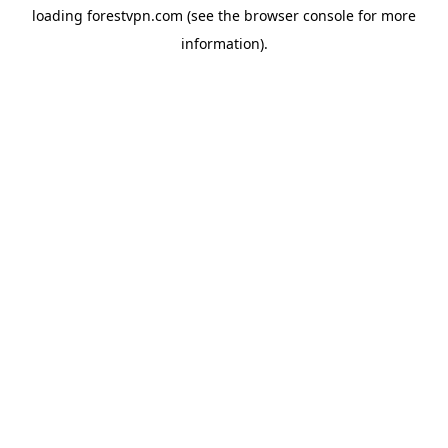
loading
forestvpn.com
(see the
browser console
for more
information).