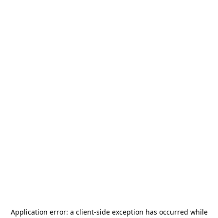
Application error: a
client
-side exception has occurred while