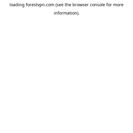
loading
forestvpn.com
(see the
browser console
for more
information).