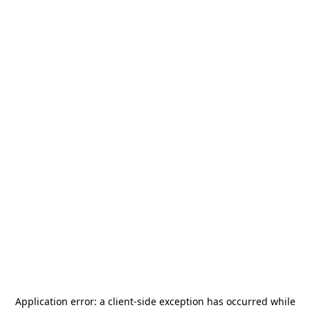
Application error: a
client
-side exception has occurred while