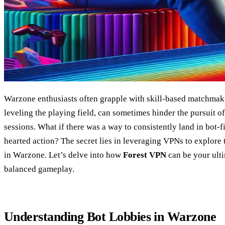
Warzone enthusiasts often grapple with skill-based matchma
leveling the playing field, can sometimes hinder the pursuit of
sessions. What if there was a way to consistently land in bot-f
hearted action? The secret lies in leveraging VPNs to explore t
in Warzone. Let’s delve into how
Forest VPN
can be your ulti
balanced gameplay.
Understanding Bot Lobbies in Warzone