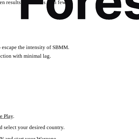
en results in matches with fewer
o escape the intensity of SBMM.
ction with minimal lag.
e Play
.
d select your desired country.
VPN and start your Warzone