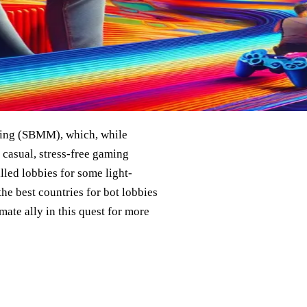
king (SBMM), which, while
 casual, stress-free gaming
illed lobbies for some light-
he best countries for bot lobbies
mate ally in this quest for more