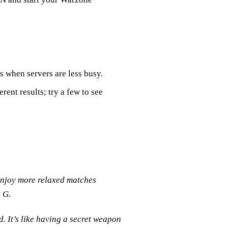
es when servers are less busy.
erent results; try a few to see
njoy more relaxed matches
 G.
. It’s like having a secret weapon