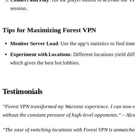
session.
Tips for Maximizing Forest VPN
Monitor Server Load
: Use the app’s statistics to find tim
Experiment with Locations
: Different locations yield diff
which gives the best bot lobbies.
Testimonials
“Forest VPN transformed my Warzone experience. I can now e
without the constant pressure of high-level opponents.” – Alex
“The ease of switching locations with Forest VPN is unmatched