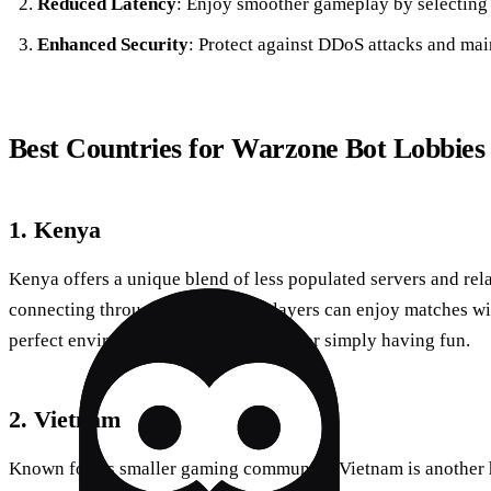
Reduced Latency
: Enjoy smoother gameplay by selecting 
Enhanced Security
: Protect against DDoS attacks and mai
Best Countries for Warzone Bot Lobbies
1. Kenya
Kenya offers a unique blend of less populated servers and rela
connecting through Forest VPN, players can enjoy matches wi
perfect environment for honing skills or simply having fun.
2. Vietnam
Known for its smaller gaming community, Vietnam is another h