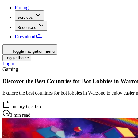
Pricing
Services
Resources
Download
Toggle navigation menu
Toggle theme
Login
Gaming
Discover the Best Countries for Bot Lobbies in Warzo
Explore the best countries for bot lobbies in Warzone to enjoy easie
January 6, 2025
3
min read