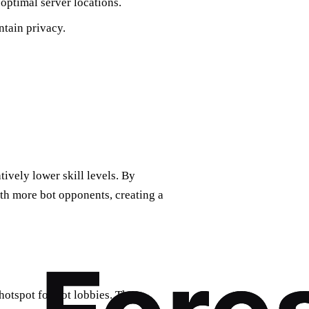
optimal server locations.
ntain privacy.
tively lower skill levels. By
th more bot opponents, creating a
otspot for bot lobbies. The