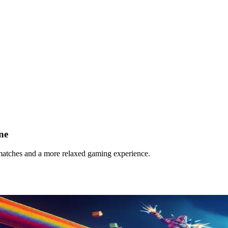
ne
r matches and a more relaxed gaming experience.