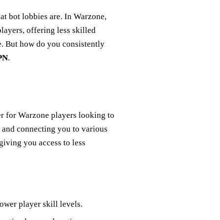
hat bot lobbies are. In Warzone,
ayers, offering less skilled
. But how do you consistently
PN
.
er for Warzone players looking to
 and connecting you to various
iving you access to less
ower player skill levels.