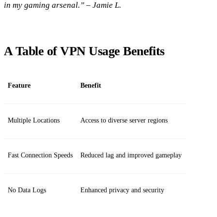
in my gaming arsenal.” – Jamie L.
A Table of VPN Usage Benefits
Feature
Benefit
Multiple Locations
Access to diverse server regions
Fast Connection Speeds
Reduced lag and improved gameplay
No Data Logs
Enhanced privacy and security