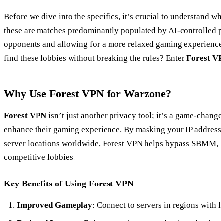
Before we dive into the specifics, it’s crucial to understand w
these are matches predominantly populated by AI-controlled pl
opponents and allowing for a more relaxed gaming experience
find these lobbies without breaking the rules? Enter
Forest V
Why Use Forest VPN for Warzone?
Forest VPN
isn’t just another privacy tool; it’s a game-chang
enhance their gaming experience. By masking your IP address
server locations worldwide, Forest VPN helps bypass SBMM, g
competitive lobbies.
Key Benefits of Using Forest VPN
Improved Gameplay
: Connect to servers in regions with l