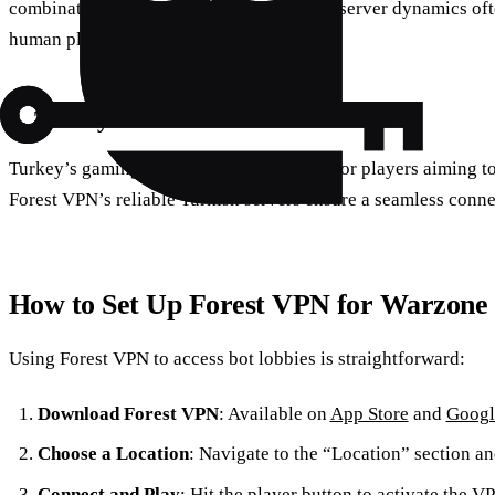
combination of time zone differences and server dynamics oft
human players.
3. Turkey
Turkey’s gaming servers are a sweet spot for players aiming t
Forest VPN’s reliable Turkish servers ensure a seamless conne
How to Set Up Forest VPN for Warzone
Using Forest VPN to access bot lobbies is straightforward:
Download Forest VPN
: Available on
App Store
and
Googl
Choose a Location
: Navigate to the “Location” section an
Connect and Play
: Hit the player button to activate the 