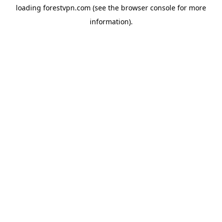
loading
forestvpn.com
(see the
browser console
for more
information).