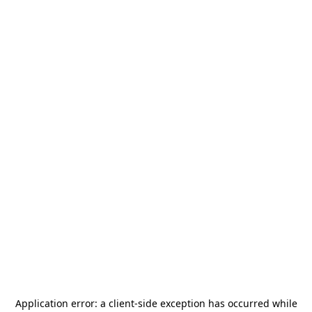
Application error: a
client
-side exception has occurred while