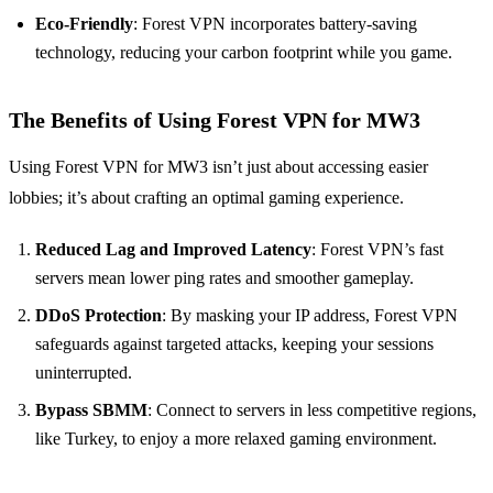
Eco-Friendly
: Forest VPN incorporates battery-saving
technology, reducing your carbon footprint while you game.
The Benefits of Using Forest VPN for MW3
Using Forest VPN for MW3 isn’t just about accessing easier
lobbies; it’s about crafting an optimal gaming experience.
Reduced Lag and Improved Latency
: Forest VPN’s fast
servers mean lower ping rates and smoother gameplay.
DDoS Protection
: By masking your IP address, Forest VPN
safeguards against targeted attacks, keeping your sessions
uninterrupted.
Bypass SBMM
: Connect to servers in less competitive regions,
like Turkey, to enjoy a more relaxed gaming environment.