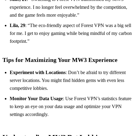
experience. I no longer feel overwhelmed by the competition,
and the game feels more enjoyable.”
Lila, 29
: “The eco-friendly aspect of Forest VPN was a big sell
for me. I get to enjoy gaming while being mindful of my carbon
footprint.”
Tips for Maximizing Your MW3 Experience
Experiment with Locations
: Don’t be afraid to try different
server locations. You might find hidden gems with even less
competitive lobbies.
Monitor Your Data Usage
: Use Forest VPN’s statistics feature
to keep an eye on your data usage and optimize your VPN
settings accordingly.