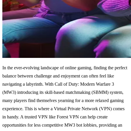
In the ever-evolving landscape of online gaming, finding the perfect
balance between challenge and enjoyment can often feel like
navigating a labyrinth. With Call of Duty: Modern Warfare 3
(MW3) introducing its skill-based matchmaking (SBMM) system,
many players find themselves yearning for a more relaxed gaming
experience. This is where a Virtual Private Network (VPN) comes
in handy. A trusted VPN like Forest VPN can help create
opportunities for less competitive MW3 bot lobbies, providing an