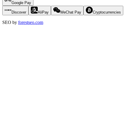
Google Pay
Discover
AliPay
WeChat Pay
Cryptocurrencies
SEO by
forestseo.com