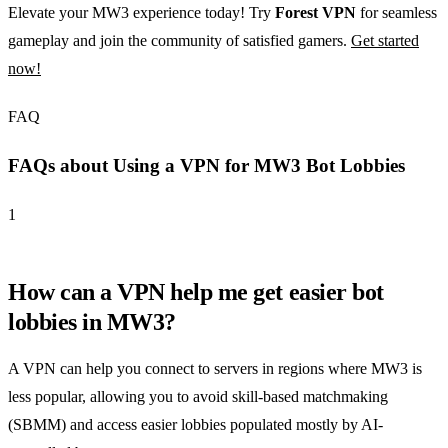
Elevate your MW3 experience today! Try
Forest VPN
for seamless
gameplay and join the community of satisfied gamers.
Get started
now!
FAQ
FAQs about Using a VPN for MW3 Bot Lobbies
1
How can a VPN help me get easier bot
lobbies in MW3?
A VPN can help you connect to servers in regions where MW3 is
less popular, allowing you to avoid skill-based matchmaking
(SBMM) and access easier lobbies populated mostly by AI-