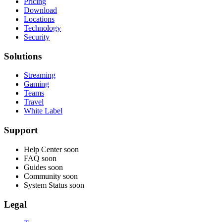
Pricing
Download
Locations
Technology
Security
Solutions
Streaming
Gaming
Teams
Travel
White Label
Support
Help Center
soon
FAQ
soon
Guides
soon
Community
soon
System Status
soon
Legal