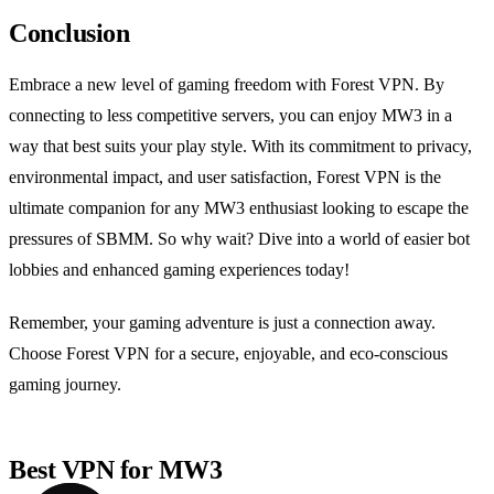
Conclusion
Embrace a new level of gaming freedom with Forest VPN. By
connecting to less competitive servers, you can enjoy MW3 in a
way that best suits your play style. With its commitment to privacy,
environmental impact, and user satisfaction, Forest VPN is the
ultimate companion for any MW3 enthusiast looking to escape the
pressures of SBMM. So why wait? Dive into a world of easier bot
lobbies and enhanced gaming experiences today!
Remember, your gaming adventure is just a connection away.
Choose Forest VPN for a secure, enjoyable, and eco-conscious
gaming journey.
Best VPN for MW3