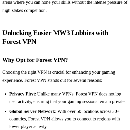
arena where you can hone your skills without the intense pressure of
high-stakes competition.
Unlocking Easier MW3 Lobbies with
Forest VPN
Why Opt for Forest VPN?
Choosing the right VPN is crucial for enhancing your gaming
experience. Forest VPN stands out for several reasons:
Privacy First
: Unlike many VPNs, Forest VPN does not log
user activity, ensuring that your gaming sessions remain private.
Global Server Network
: With over 50 locations across 30+
countries, Forest VPN allows you to connect to regions with
lower player activity.