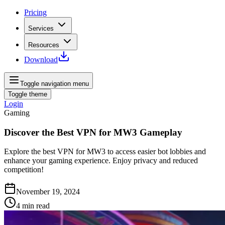
Pricing
Services
Resources
Download
Toggle navigation menu
Toggle theme
Login
Gaming
Discover the Best VPN for MW3 Gameplay
Explore the best VPN for MW3 to access easier bot lobbies and
enhance your gaming experience. Enjoy privacy and reduced
competition!
November 19, 2024
4
min read