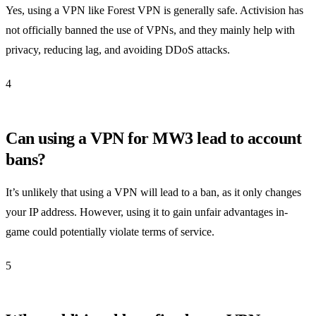
Yes, using a VPN like Forest VPN is generally safe. Activision has
not officially banned the use of VPNs, and they mainly help with
privacy, reducing lag, and avoiding DDoS attacks.
4
Can using a VPN for MW3 lead to account
bans?
It’s unlikely that using a VPN will lead to a ban, as it only changes
your IP address. However, using it to gain unfair advantages in-
game could potentially violate terms of service.
5