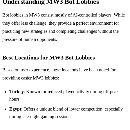
Understanding MW3 Bot Lobbies
Bot lobbies in MW3 consist mostly of AI-controlled players. While
they offer less challenge, they provide a perfect environment for
practicing new strategies and completing challenges without the
pressure of human opponents.
Best Locations for MW3 Bot Lobbies
Based on user experience, these locations have been noted for
providing easier MW3 lobbies:
Turkey
: Known for reduced player activity during off-peak
hours.
Egypt
: Offers a unique blend of lower competition, especially
during late-night gaming sessions.