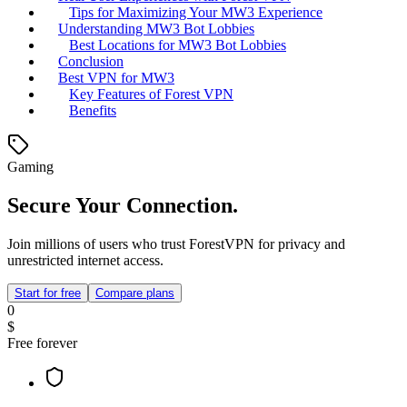
Tips for Maximizing Your MW3 Experience
Understanding MW3 Bot Lobbies
Best Locations for MW3 Bot Lobbies
Conclusion
Best VPN for MW3
Key Features of Forest VPN
Benefits
Gaming
Secure Your Connection.
Join millions of users who trust ForestVPN for privacy and
unrestricted internet access.
Start for free
Compare plans
0
$
Free forever