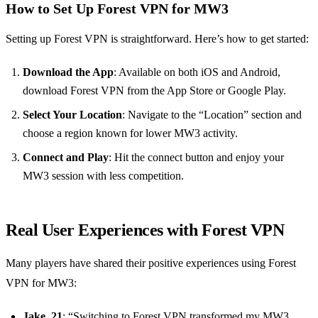
How to Set Up Forest VPN for MW3
Setting up Forest VPN is straightforward. Here’s how to get started:
Download the App
: Available on both iOS and Android,
download Forest VPN from the App Store or Google Play.
Select Your Location
: Navigate to the “Location” section and
choose a region known for lower MW3 activity.
Connect and Play
: Hit the connect button and enjoy your
MW3 session with less competition.
Real User Experiences with Forest VPN
Many players have shared their positive experiences using Forest
VPN for MW3:
Jake, 21
: “Switching to Forest VPN transformed my MW3