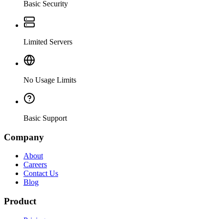
Basic Security
Limited Servers
No Usage Limits
Basic Support
Company
About
Careers
Contact Us
Blog
Product