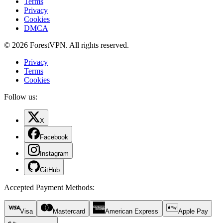
Terms
Privacy
Cookies
DMCA
© 2026 ForestVPN. All rights reserved.
Privacy
Terms
Cookies
Follow us:
X
Facebook
Instagram
GitHub
Accepted Payment Methods
:
Visa
Mastercard
American Express
Apple Pay