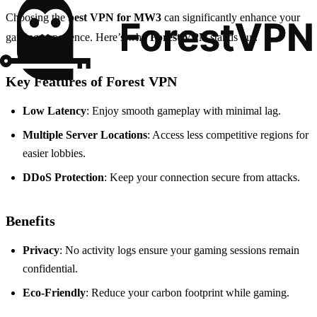
Choosing the
best VPN for MW3
can significantly enhance your
gaming experience. Here’s why
Forest VPN
stands out:
Key Features of Forest VPN
Low Latency
: Enjoy smooth gameplay with minimal lag.
Multiple Server Locations
: Access less competitive regions for
easier lobbies.
DDoS Protection
: Keep your connection secure from attacks.
Benefits
Privacy
: No activity logs ensure your gaming sessions remain
confidential.
Eco-Friendly
: Reduce your carbon footprint while gaming.