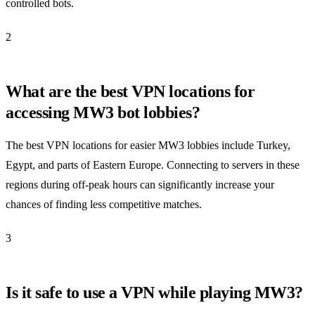
controlled bots.
2
What are the best VPN locations for
accessing MW3 bot lobbies?
The best VPN locations for easier MW3 lobbies include Turkey,
Egypt, and parts of Eastern Europe. Connecting to servers in these
regions during off-peak hours can significantly increase your
chances of finding less competitive matches.
3
Is it safe to use a VPN while playing MW3?