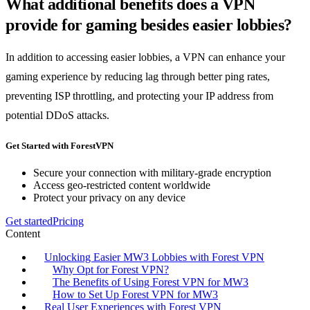
What additional benefits does a VPN
provide for gaming besides easier lobbies?
In addition to accessing easier lobbies, a VPN can enhance your
gaming experience by reducing lag through better ping rates,
preventing ISP throttling, and protecting your IP address from
potential DDoS attacks.
Get Started with ForestVPN
Secure your connection with military-grade encryption
Access geo-restricted content worldwide
Protect your privacy on any device
Get started
Pricing
Content
Unlocking Easier MW3 Lobbies with Forest VPN
Why Opt for Forest VPN?
The Benefits of Using Forest VPN for MW3
How to Set Up Forest VPN for MW3
Real User Experiences with Forest VPN