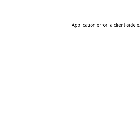
Application error: a
client
-side 