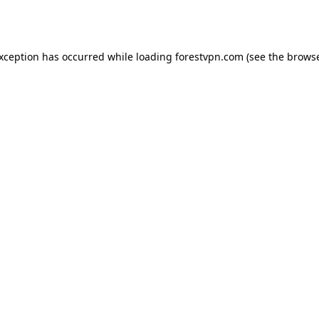
exception has occurred while loading
forestvpn.com
(see the
browse