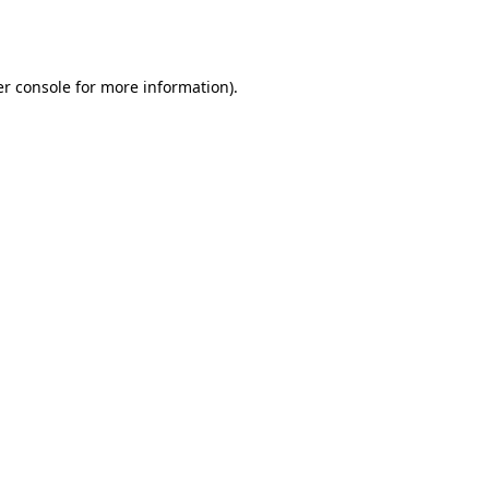
r console
for more information).