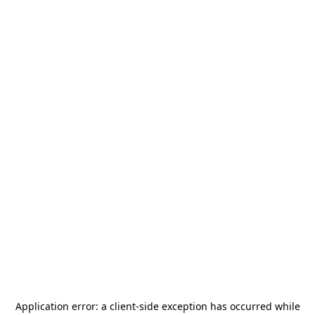
Application error: a
client
-side exception has occurred while