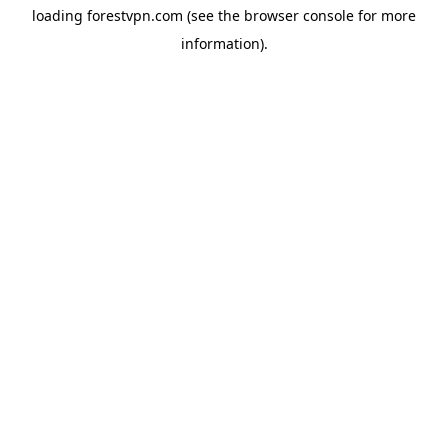
loading
forestvpn.com
(see the
browser console
for more
information).