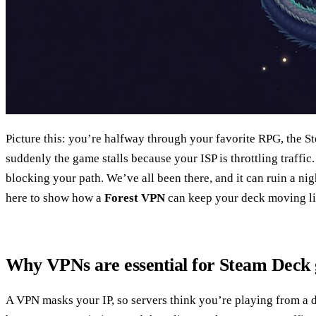
Picture this: you’re halfway through your favorite RPG, the S
suddenly the game stalls because your ISP is throttling traffic. 
blocking your path. We’ve all been there, and it can ruin a ni
here to show how a
Forest VPN
can keep your deck moving lik
Why VPNs are essential for Steam Deck
A VPN masks your IP, so servers think you’re playing from a di