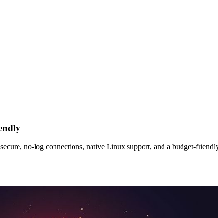
endly
re, no‑log connections, native Linux support, and a budget‑friendly p