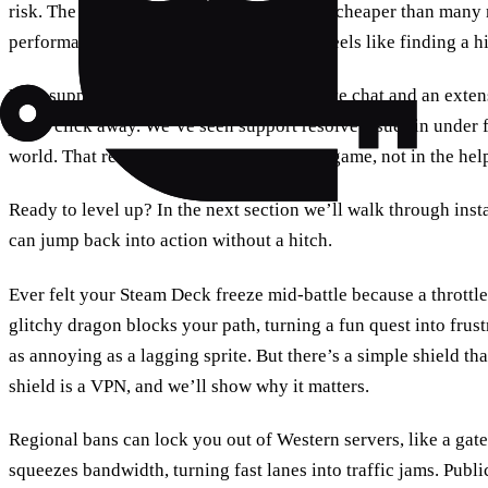
risk. The yearly plan is only $8.99/month, cheaper than many ri
performance and support. It’s a deal that feels like finding a h
User support is another key factor. 24/7 live chat and an ext
just a click away. We’ve seen support resolve issues in under f
world. That reliability lets you stay in the game, not in the he
Ready to level up? In the next section we’ll walk through inst
can jump back into action without a hitch.
Ever felt your Steam Deck freeze mid‑battle because a throttl
glitchy dragon blocks your path, turning a fun quest into frustr
as annoying as a lagging sprite. But there’s a simple shield 
shield is a VPN, and we’ll show why it matters.
Regional bans can lock you out of Western servers, like a gate
squeezes bandwidth, turning fast lanes into traffic jams. Publ