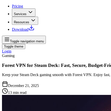
Pricing
Services
Resources
Download
Toggle navigation menu
Toggle theme
Login
Gaming
Forest VPN for Steam Deck: Fast, Secure, Budget-Fri
Keep your Steam Deck gaming smooth with Forest VPN. Enjoy fast, secu
December 21, 2025
13
min read