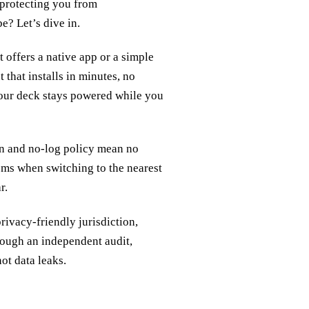
, protecting you from
e? Let’s dive in.
offers a native app or a simple
 that installs in minutes, no
your deck stays powered while you
on and no‑log policy mean no
5 ms when switching to the nearest
r.
rivacy‑friendly jurisdiction,
rough an independent audit,
ot data leaks.