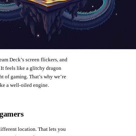
team Deck’s screen flickers, and
It feels like a glitchy dragon
ght of gaming. That’s why we’re
e a well‑oiled engine.
 gamers
fferent location. That lets you