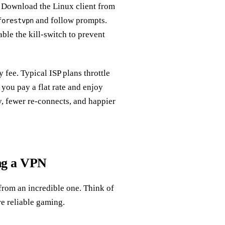
. Download the Linux client from
and follow prompts.
forestvpn
ble the kill‑switch to prevent
fee. Typical ISP plans throttle
you pay a flat rate and enjoy
, fewer re‑connects, and happier
ng a VPN
from an incredible one. Think of
ore reliable gaming.