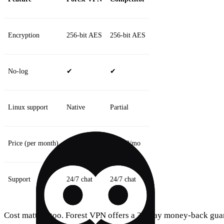
Encryption
256‑bit AES
256‑bit AES
No‑log
✔
✔
Linux support
Native
Partial
Price (per month)
$8.99/mo
$12.99/mo
Support
24/7 chat
24/7 chat
Cost matters too. Forest VPN offers a 30‑day money‑back guar