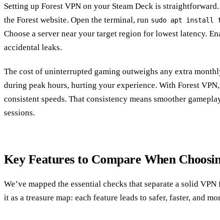
Setting up Forest VPN on your Steam Deck is straightforward
the Forest website. Open the terminal, run
sudo apt install 
Choose a server near your target region for lowest latency. Ena
accidental leaks.
The cost of uninterrupted gaming outweighs any extra monthly 
during peak hours, hurting your experience. With Forest VPN, 
consistent speeds. That consistency means smoother gameplay
sessions.
Key Features to Compare When Choosi
We’ve mapped the essential checks that separate a solid VPN 
it as a treasure map: each feature leads to safer, faster, and m