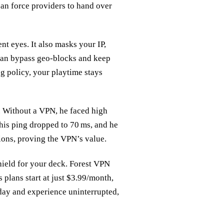
can force providers to hand over
t eyes. It also masks your IP,
 can bypass geo‑blocks and keep
og policy, your playtime stays
. Without a VPN, he faced high
 his ping dropped to 70 ms, and he
ions, proving the VPN’s value.
hield for your deck. Forest VPN
 plans start at just $3.99/month,
day and experience uninterrupted,