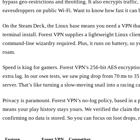
bypass geo‑restrictions and throttling. It also encrypts traffic
eavesdroppers on public Wi‑Fi. Want to know how fast it can b
On the Steam Deck, the Linux base means you need a VPN that 
terminal install. Forest VPN supplies a lightweight Linux client
command‑line wizardry required. Plus, it runs on battery, so 
roam.
Speed is king for gamers. Forest VPN’s 256‑bit AES encrypti
extra lag. In our own tests, we saw ping drop from 70 ms to 3
server. That’s like turning a slow‑moving snail into a racing ca
Privacy is paramount. Forest VPN’s no‑log policy, based in a p
means your play history stays yours. We verified the claim th
confirming no data is stored. So you can focus on loot drops, n
Feature
Forest VPN
Competitor