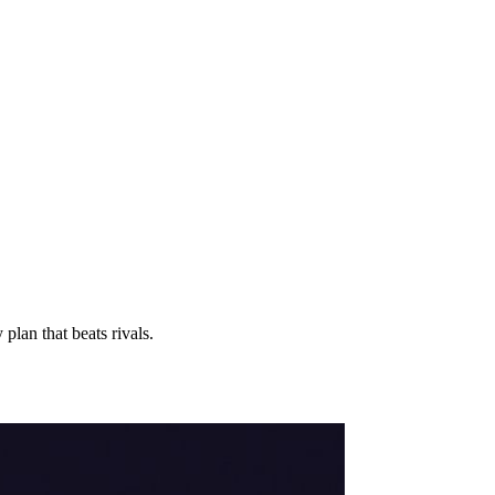
lan that beats rivals.