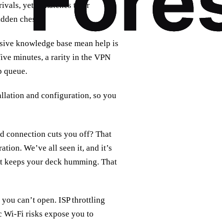
vals, yet it matches their
idden chest.
ensive knowledge base mean help is
ive minutes, a rarity in the VPN
lp queue.
allation and configuration, so you
ed connection cuts you off? That
ation. We’ve all seen it, and it’s
that keeps your deck humming. That
 you can’t open. ISP throttling
ic Wi‑Fi risks expose you to