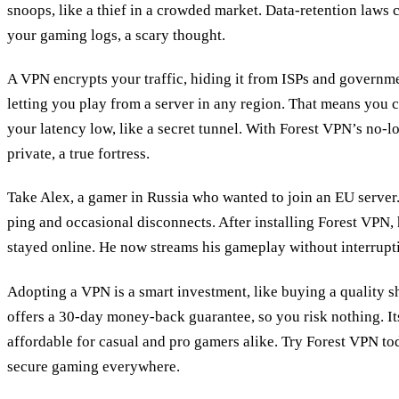
snoops, like a thief in a crowded market. Data‑retention laws 
your gaming logs, a scary thought.
A VPN encrypts your traffic, hiding it from ISPs and governmen
letting you play from a server in any region. That means you
your latency low, like a secret tunnel. With Forest VPN’s no‑l
private, a true fortress.
Take Alex, a gamer in Russia who wanted to join an EU server
ping and occasional disconnects. After installing Forest VPN,
stayed online. He now streams his gameplay without interrupt
Adopting a VPN is a smart investment, like buying a quality s
offers a 30‑day money‑back guarantee, so you risk nothing. Its
affordable for casual and pro gamers alike. Try Forest VPN to
secure gaming everywhere.