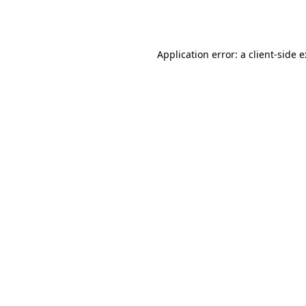
Application error: a
client
-side 