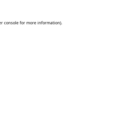
r console
for more information).