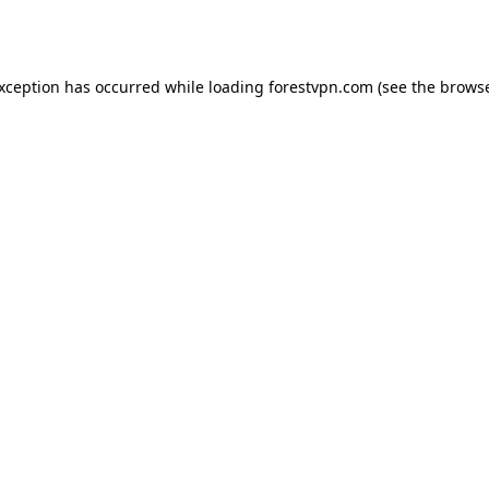
exception has occurred while loading
forestvpn.com
(see the
browse