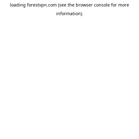
loading
forestvpn.com
(see the
browser console
for more
information).