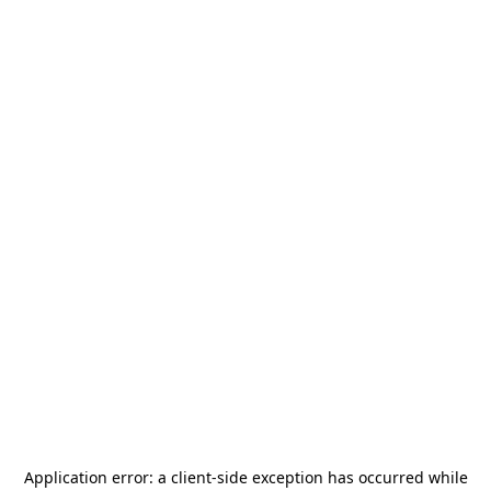
Application error: a
client
-side exception has occurred while