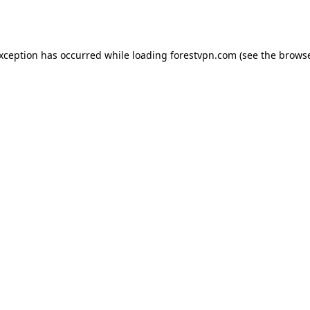
exception has occurred while loading
forestvpn.com
(see the
browse