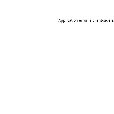
Application error: a
client
-side 