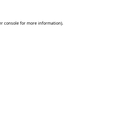
r console
for more information).