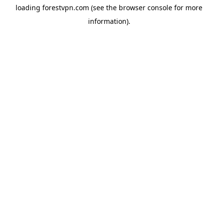
loading
forestvpn.com
(see the
browser console
for more
information).