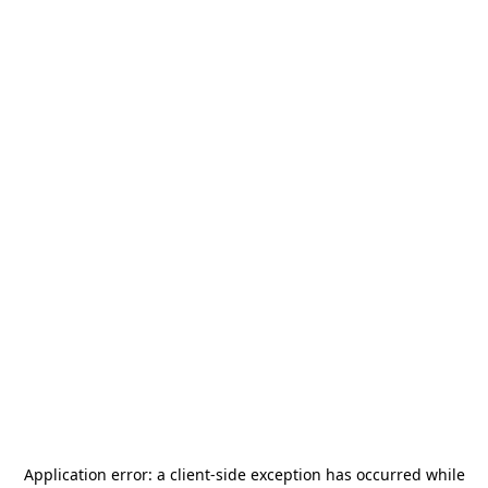
Application error: a
client
-side exception has occurred while