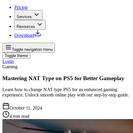
Pricing
Services
Resources
Download
Toggle navigation menu
Toggle theme
Login
Gaming
Mastering NAT Type on PS5 for Better Gameplay
Learn how to change NAT type PS5 for an enhanced gaming
experience. Unlock smooth online play with our step-by-step guide.
October 11, 2024
4
min read