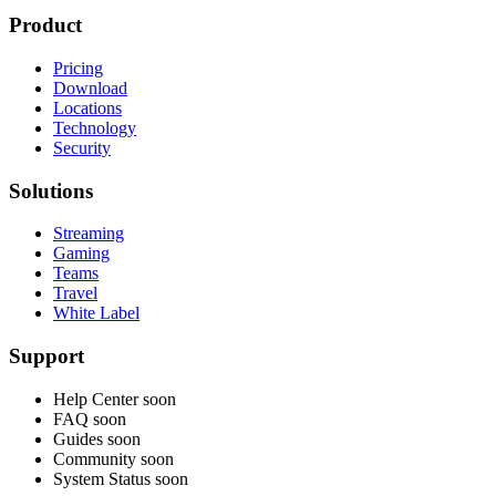
Product
Pricing
Download
Locations
Technology
Security
Solutions
Streaming
Gaming
Teams
Travel
White Label
Support
Help Center
soon
FAQ
soon
Guides
soon
Community
soon
System Status
soon