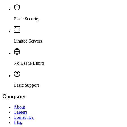
Basic Security
Limited Servers
No Usage Limits
Basic Support
Company
About
Careers
Contact Us
Blog