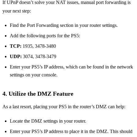
If UPnP doesn’t solve your NAT issues, manual port forwarding is
your next step:
Find the Port Forwarding section in your router settings.
Add the following ports for the PS5:
TCP:
1935, 3478-3480
UDP:
3074, 3478-3479
Enter your PS5’s IP address, which can be found in the network
settings on your console.
4.
Utilize the DMZ Feature
As a last resort, placing your PS5 in the router’s DMZ can help:
Locate the DMZ settings in your router.
Enter your PS5’s IP address to place it in the DMZ. This should