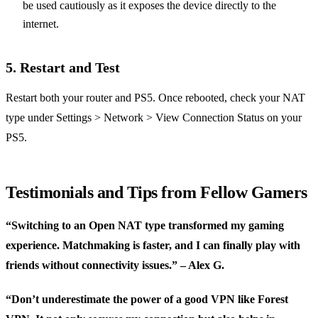
be used cautiously as it exposes the device directly to the
internet.
5.
Restart and Test
Restart both your router and PS5. Once rebooted, check your NAT
type under Settings > Network > View Connection Status on your
PS5.
Testimonials and Tips from Fellow Gamers
“Switching to an Open NAT type transformed my gaming
experience. Matchmaking is faster, and I can finally play with
friends without connectivity issues.” – Alex G.
“Don’t underestimate the power of a good VPN like Forest