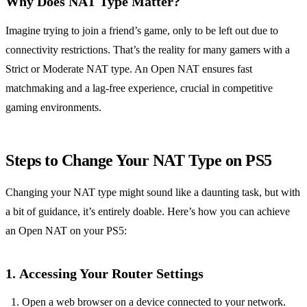
Why Does NAT Type Matter?
Imagine trying to join a friend’s game, only to be left out due to
connectivity restrictions. That’s the reality for many gamers with a
Strict or Moderate NAT type. An Open NAT ensures fast
matchmaking and a lag-free experience, crucial in competitive
gaming environments.
Steps to Change Your NAT Type on PS5
Changing your NAT type might sound like a daunting task, but with
a bit of guidance, it’s entirely doable. Here’s how you can achieve
an Open NAT on your PS5:
1.
Accessing Your Router Settings
Open a web browser on a device connected to your network.