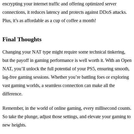
encrypting your internet traffic and offering optimized server
connections, it reduces latency and protects against DDoS attacks.
Plus, it’s as affordable as a cup of coffee a month!
Final Thoughts
Changing your NAT type might require some technical tinkering,
but the payoff in gaming performance is well worth it. With an Open
NAT, you’ll unlock the full potential of your PS5, ensuring smooth,
lag-free gaming sessions. Whether you’re battling foes or exploring
vast gaming worlds, a seamless connection can make all the
difference.
Remember, in the world of online gaming, every millisecond counts.
So take the plunge, adjust those settings, and elevate your gaming to
new heights.