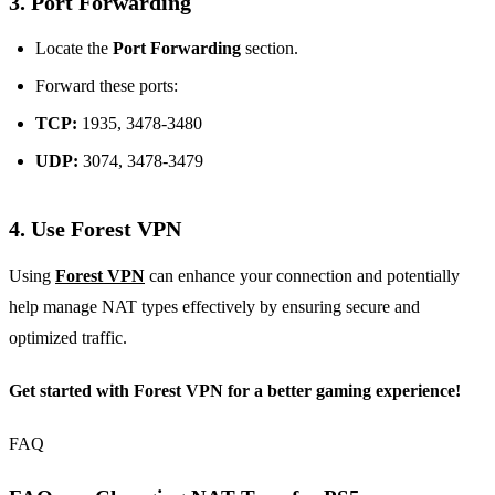
3. Port Forwarding
Locate the
Port Forwarding
section.
Forward these ports:
TCP:
1935, 3478-3480
UDP:
3074, 3478-3479
4. Use Forest VPN
Using
Forest VPN
can enhance your connection and potentially
help manage NAT types effectively by ensuring secure and
optimized traffic.
Get started with Forest VPN for a better gaming experience!
FAQ