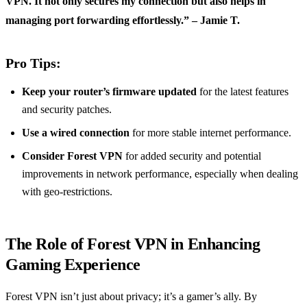
VPN. It not only secures my connection but also helps in
managing port forwarding effortlessly.” – Jamie T.
Pro Tips:
Keep your router’s firmware updated
for the latest features
and security patches.
Use a wired connection
for more stable internet performance.
Consider Forest VPN
for added security and potential
improvements in network performance, especially when dealing
with geo-restrictions.
The Role of Forest VPN in Enhancing
Gaming Experience
Forest VPN isn’t just about privacy; it’s a gamer’s ally. By