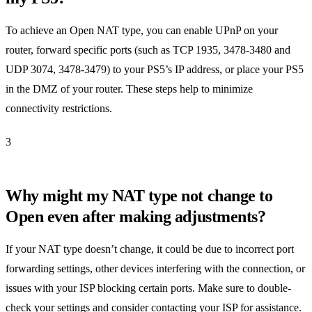
To achieve an Open NAT type, you can enable UPnP on your
router, forward specific ports (such as TCP 1935, 3478-3480 and
UDP 3074, 3478-3479) to your PS5’s IP address, or place your PS5
in the DMZ of your router. These steps help to minimize
connectivity restrictions.
3
Why might my NAT type not change to
Open even after making adjustments?
If your NAT type doesn’t change, it could be due to incorrect port
forwarding settings, other devices interfering with the connection, or
issues with your ISP blocking certain ports. Make sure to double-
check your settings and consider contacting your ISP for assistance.