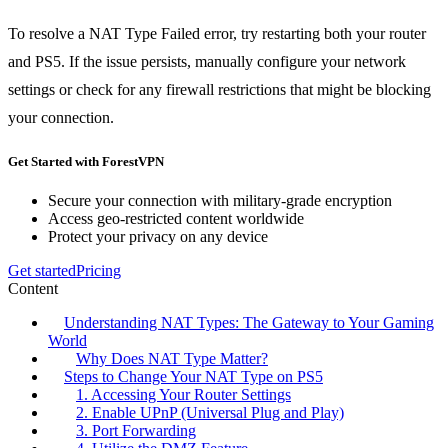
To resolve a NAT Type Failed error, try restarting both your router
and PS5. If the issue persists, manually configure your network
settings or check for any firewall restrictions that might be blocking
your connection.
Get Started with ForestVPN
Secure your connection with military-grade encryption
Access geo-restricted content worldwide
Protect your privacy on any device
Get started
Pricing
Content
Understanding NAT Types: The Gateway to Your Gaming
World
Why Does NAT Type Matter?
Steps to Change Your NAT Type on PS5
1. Accessing Your Router Settings
2. Enable UPnP (Universal Plug and Play)
3. Port Forwarding