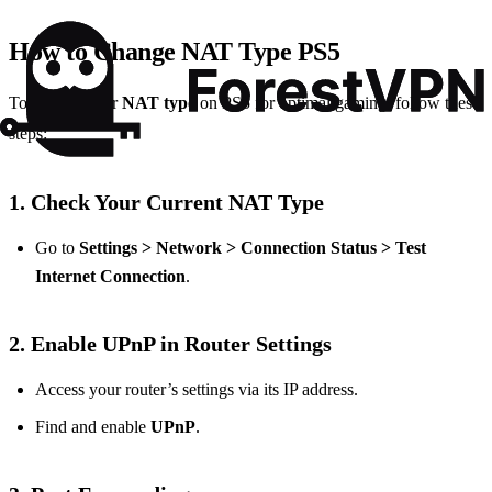
How to Change NAT Type PS5
To change your
NAT type
on PS5 for optimal gaming, follow these
steps:
1. Check Your Current NAT Type
Go to
Settings > Network > Connection Status > Test
Internet Connection
.
2. Enable UPnP in Router Settings
Access your router’s settings via its IP address.
Find and enable
UPnP
.