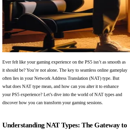
Ever felt like your gaming experience on the PS5 isn’t as smooth as
it should be? You’re not alone. The key to seamless online gameplay
often lies in your Network Address Translation (NAT) type. But
what does NAT type mean, and how can you alter it to enhance
your PS5 experience? Let’s dive into the world of NAT types and
discover how you can transform your gaming sessions.
Understanding NAT Types: The Gateway to