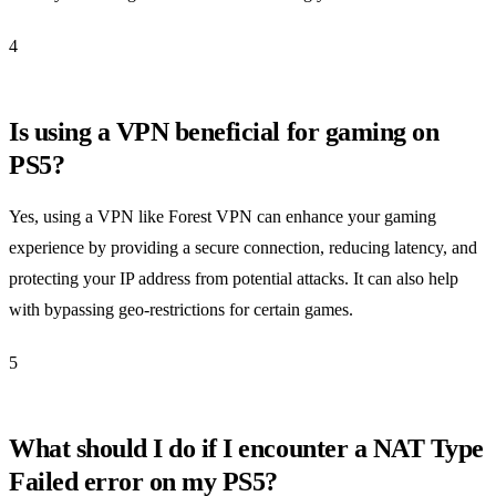
4
Is using a VPN beneficial for gaming on
PS5?
Yes, using a VPN like Forest VPN can enhance your gaming
experience by providing a secure connection, reducing latency, and
protecting your IP address from potential attacks. It can also help
with bypassing geo-restrictions for certain games.
5
What should I do if I encounter a NAT Type
Failed error on my PS5?