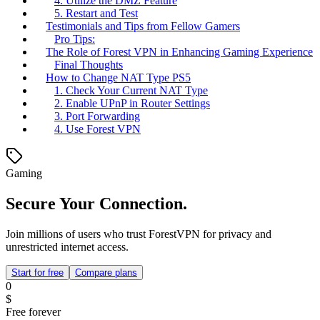
4. Utilize the DMZ Feature
5. Restart and Test
Testimonials and Tips from Fellow Gamers
Pro Tips:
The Role of Forest VPN in Enhancing Gaming Experience
Final Thoughts
How to Change NAT Type PS5
1. Check Your Current NAT Type
2. Enable UPnP in Router Settings
3. Port Forwarding
4. Use Forest VPN
Gaming
Secure Your Connection.
Join millions of users who trust ForestVPN for privacy and
unrestricted internet access.
Start for free
Compare plans
0
$
Free forever