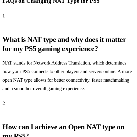
FAQs on Changing NAT Type for PS5
1
What is NAT type and why does it matter
for my PS5 gaming experience?
NAT stands for Network Address Translation, which determines
how your PS5 connects to other players and servers online. A more
open NAT type allows for better connectivity, faster matchmaking,
and a smoother overall gaming experience.
2
How can I achieve an Open NAT type on
my PS5?