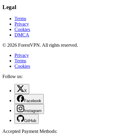
Legal
Terms
Privacy
Cookies
DMCA
© 2026 ForestVPN. All rights reserved.
Privacy
Terms
Cookies
Follow us:
X
Facebook
Instagram
GitHub
Accepted Payment Methods
: