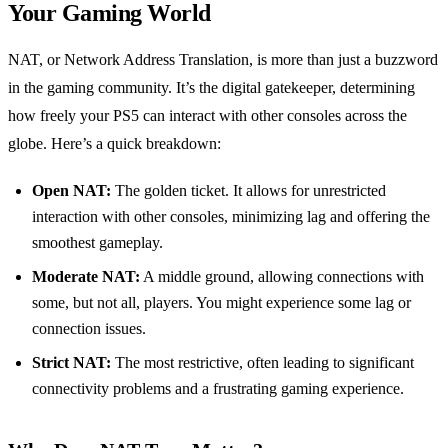
Your Gaming World
NAT, or Network Address Translation, is more than just a buzzword
in the gaming community. It’s the digital gatekeeper, determining
how freely your PS5 can interact with other consoles across the
globe. Here’s a quick breakdown:
Open NAT:
The golden ticket. It allows for unrestricted
interaction with other consoles, minimizing lag and offering the
smoothest gameplay.
Moderate NAT:
A middle ground, allowing connections with
some, but not all, players. You might experience some lag or
connection issues.
Strict NAT:
The most restrictive, often leading to significant
connectivity problems and a frustrating gaming experience.