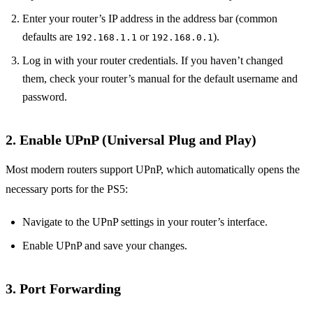
Enter your router’s IP address in the address bar (common
defaults are
or
).
192.168.1.1
192.168.0.1
Log in with your router credentials. If you haven’t changed
them, check your router’s manual for the default username and
password.
2.
Enable UPnP (Universal Plug and Play)
Most modern routers support UPnP, which automatically opens the
necessary ports for the PS5:
Navigate to the UPnP settings in your router’s interface.
Enable UPnP and save your changes.
3.
Port Forwarding