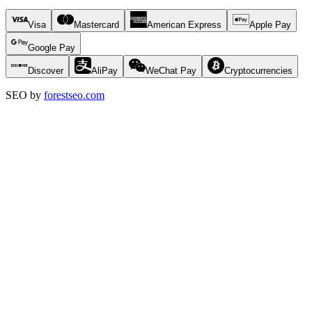
Visa
Mastercard
American Express
Apple Pay
Google Pay
Discover
AliPay
WeChat Pay
Cryptocurrencies
SEO by
forestseo.com