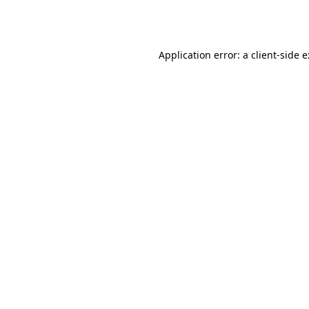
Application error: a
client
-side 