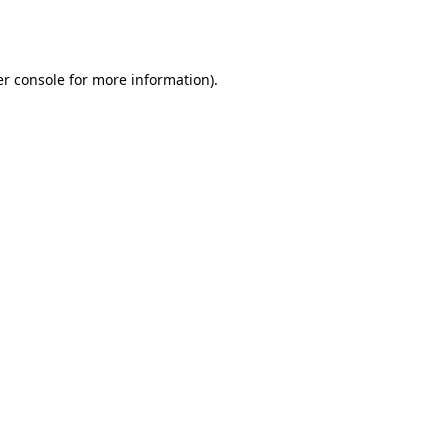
r console
for more information).