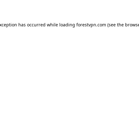
exception has occurred while loading
forestvpn.com
(see the
browse