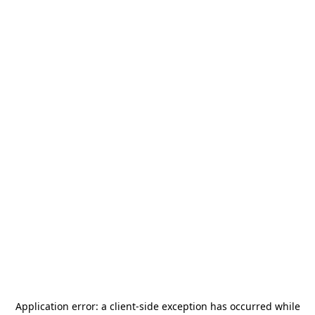
Application error: a
client
-side exception has occurred while