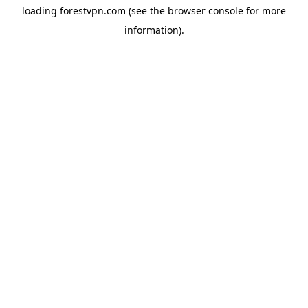
loading
forestvpn.com
(see the
browser console
for more
information).